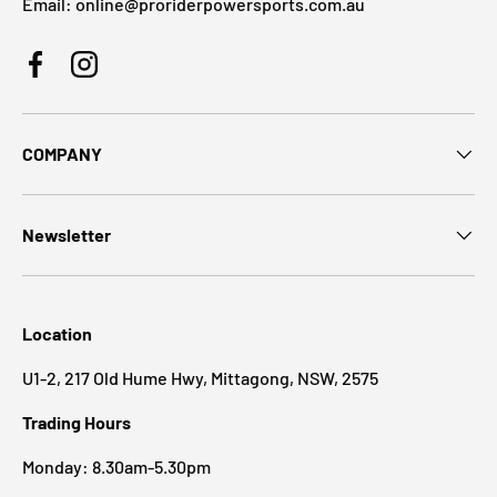
Email: online@proriderpowersports.com.au
Facebook
Instagram
COMPANY
Newsletter
Location
U1-2, 217 Old Hume Hwy, Mittagong, NSW, 2575
Trading Hours
Monday: 8.30am-5.30pm