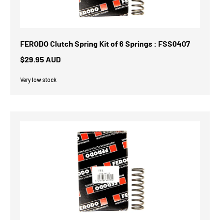
FERODO Clutch Spring Kit of 6 Springs : FSS0407
$29.95 AUD
Very low stock