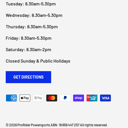
Tuesday: 8.30am-5.30pm
Wednesday: 8.30am-5.30pm
Thursday: 8.30am-5.30pm
Friday: 8.30am-5.30pm
Saturday: 8.30am-2pm
Closed Sunday & Public Holidays
GET DIRECTIONS
Payment methods accepted
© 2026
ProRider Powersports
ABN: 19 659 447 257 All rights reserved
.