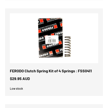
FERODO Clutch Spring Kit of 4 Springs : FSS0411
$29.95 AUD
Low stock