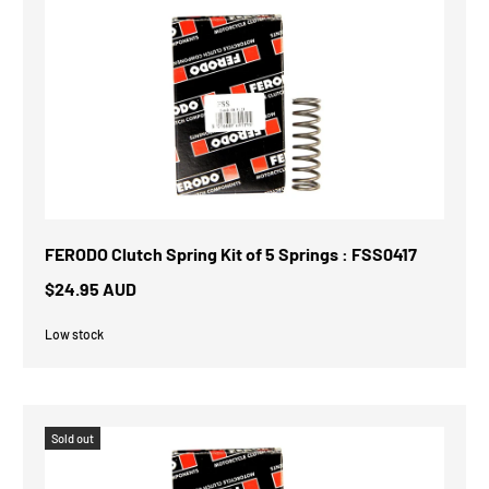
FERODO Clutch Spring Kit of 5 Springs : FSS0417
$24.95 AUD
Low stock
Sold out