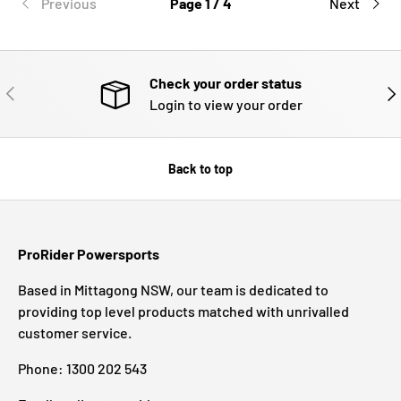
Previous
Page 1 / 4
Next
Check your order status
PREVIOUS
NE
Login to view your order
Back to top
ProRider Powersports
Based in Mittagong NSW, our team is dedicated to
providing top level products matched with unrivalled
customer service.
Phone: 1300 202 543