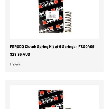
FERODO Clutch Spring Kit of 6 Springs : FSS0409
$29.95 AUD
In stock