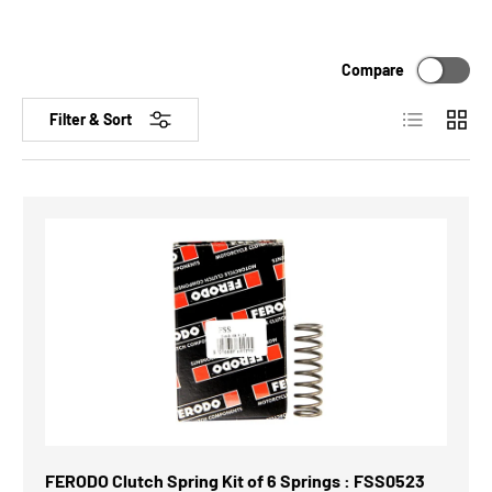
Compare
List
Grid
Filter & Sort
FERODO Clutch Spring Kit of 6 Springs : FSS0523