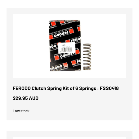
FERODO Clutch Spring Kit of 6 Springs : FSS0418
$29.95 AUD
Low stock