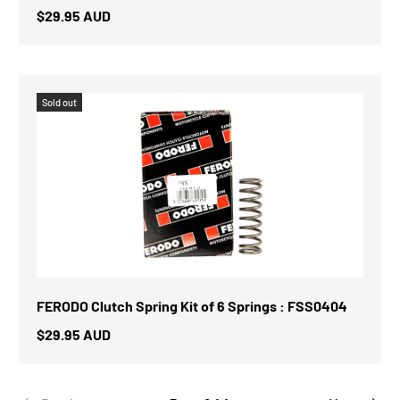
$29.95 AUD
Sold out
FERODO Clutch Spring Kit of 6 Springs : FSS0404
$29.95 AUD