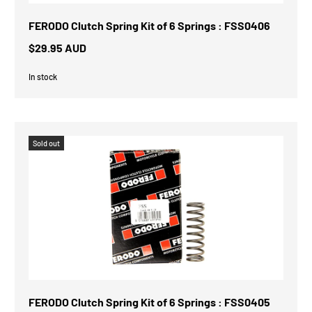
FERODO Clutch Spring Kit of 6 Springs : FSS0406
$29.95 AUD
In stock
Sold out
FERODO Clutch Spring Kit of 6 Springs : FSS0405