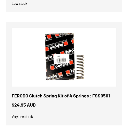
Low stock
FERODO Clutch Spring Kit of 4 Springs : FSS0501
$24.95 AUD
Very low stock