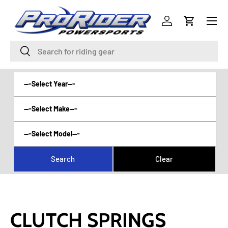
Menu
SKIP TO CONTENT
Log in
Cart
Search
Search
CLUTCH SPRINGS