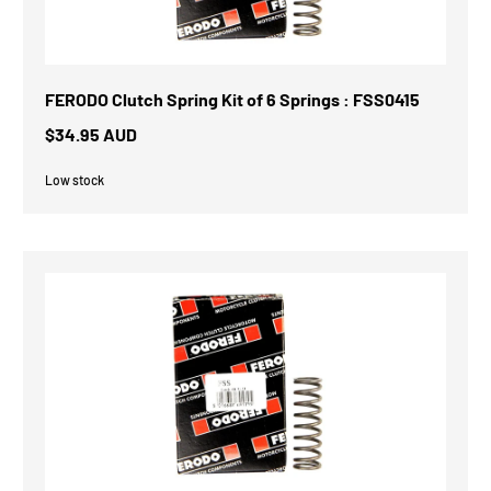
FERODO Clutch Spring Kit of 6 Springs : FSS0415
$34.95 AUD
Low stock