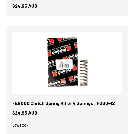
$24.95 AUD
FERODO Clutch Spring Kit of 4 Springs : FSS0412
$24.95 AUD
Low stock