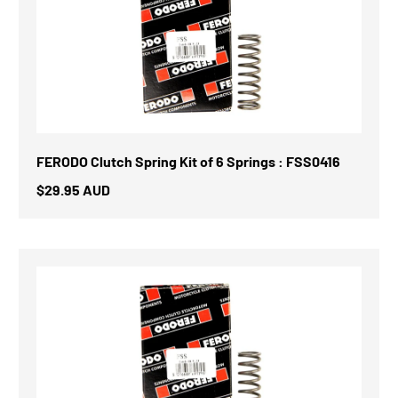
FERODO Clutch Spring Kit of 6 Springs : FSS0416
$29.95 AUD