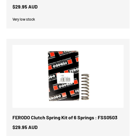
$29.95 AUD
Very low stock
FERODO Clutch Spring Kit of 6 Springs : FSS0503
$29.95 AUD