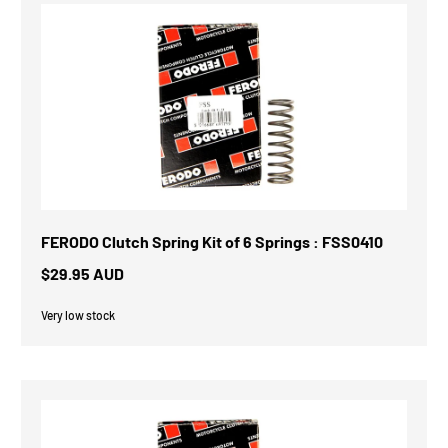
FERODO Clutch Spring Kit of 6 Springs : FSS0410
$29.95 AUD
Very low stock