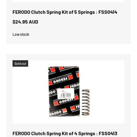
FERODO Clutch Spring Kit of 5 Springs : FSS0414
$24.95 AUD
Low stock
Sold out
FERODO Clutch Spring Kit of 4 Springs : FSS0413