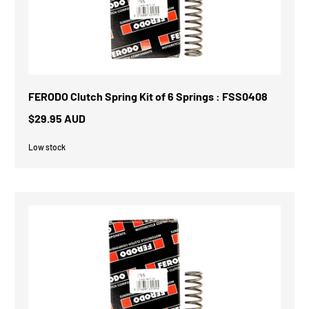
FERODO Clutch Spring Kit of 6 Springs : FSS0408
$29.95 AUD
Low stock