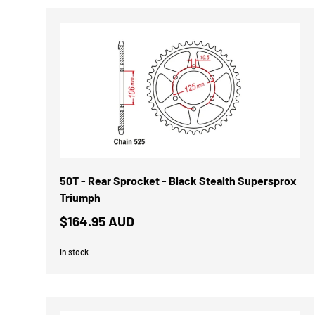
50T - Rear Sprocket - Black Stealth Supersprox
Triumph
$164.95 AUD
In stock