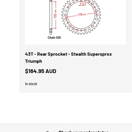
43T - Rear Sprocket - Stealth Supersprox
Triumph
$164.95 AUD
In stock