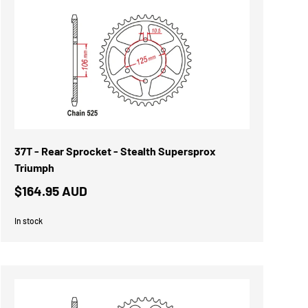
37T - Rear Sprocket - Stealth Supersprox
Triumph
$164.95 AUD
In stock