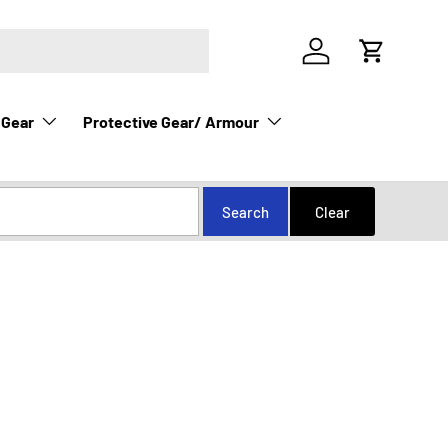
Log in
Cart
 Gear
Protective Gear/ Armour