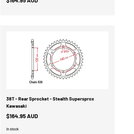
$164.95 AUD
38T - Rear Sprocket - Stealth Supersprox
Kawasaki
$164.95 AUD
In stock