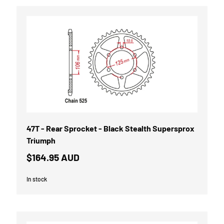
47T - Rear Sprocket - Black Stealth Supersprox
Triumph
$164.95 AUD
In stock