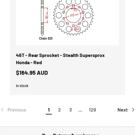
46T - Rear Sprocket - Stealth Supersprox
Honda - Red
$164.95 AUD
In stock
Previous
1
2
3
…
129
Next