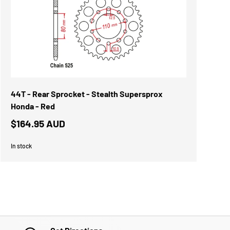
44T - Rear Sprocket - Stealth Supersprox
Honda - Red
$164.95 AUD
In stock