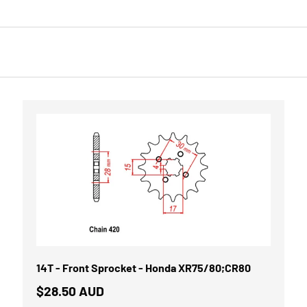
14T - Front Sprocket - Honda XR75/80;CR80
$28.50 AUD