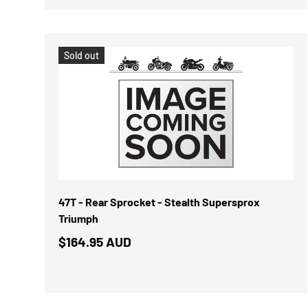
Sold out
47T - Rear Sprocket - Stealth Supersprox
Triumph
$164.95 AUD