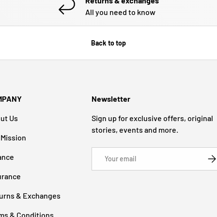
Returns & exchanges
All you need to know
Back to top
MPANY
Newsletter
ut Us
Sign up for exclusive offers, original
stories, events and more.
 Mission
Email
ance
SU
urance
urns & Exchanges
ms & Conditions