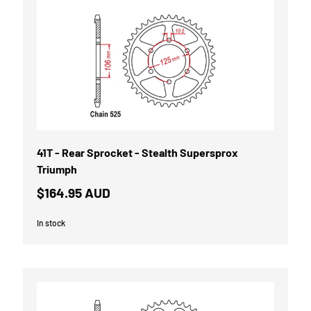
41T - Rear Sprocket - Stealth Supersprox
Triumph
$164.95 AUD
In stock