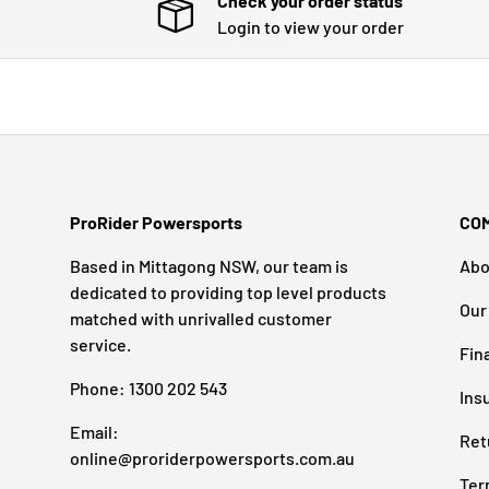
Check your order status
Login to view your order
ProRider Powersports
CO
Based in Mittagong NSW, our team is
Abo
dedicated to providing top level products
Our
matched with unrivalled customer
service.
Fin
Phone: 1300 202 543
Ins
Email:
Ret
online@proriderpowersports.com.au
Ter