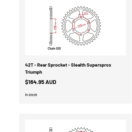
42T - Rear Sprocket - Slealth Supersprox
Triumph
$164.95 AUD
In stock