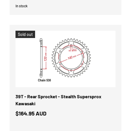
In stock
Sold out
39T - Rear Sprocket - Stealth Supersprox
Kawasaki
$164.95 AUD