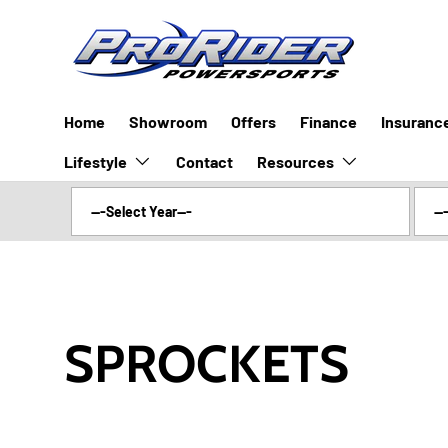
SKIP TO CONTENT
Home
Showroom
Offers
Finance
Insuranc
Lifestyle
Resources
Contact
SPROCKETS