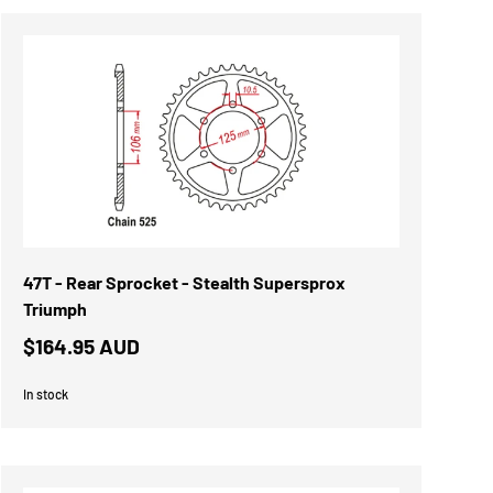
47T - Rear Sprocket - Stealth Supersprox
Triumph
$164.95 AUD
In stock