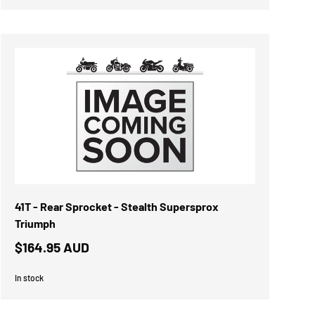
41T - Rear Sprocket - Stealth Supersprox
Triumph
$164.95 AUD
In stock