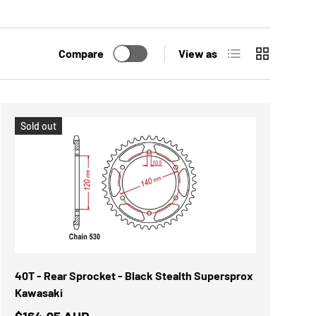
List
Grid
Compare
View as
Sold out
40T - Rear Sprocket - Black Stealth Supersprox
Kawasaki