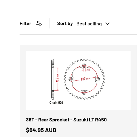
Sort by
Filter
Best selling
38T - Rear Sprocket - Suzuki LT R450
$64.95 AUD