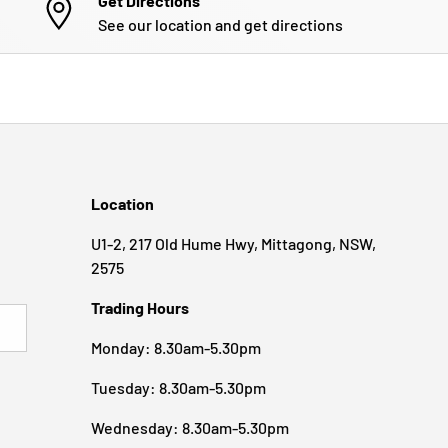
Get Directions
See our location and get directions
Location
U1-2, 217 Old Hume Hwy, Mittagong, NSW,
2575
Trading Hours
BSCRIBE
Monday: 8.30am-5.30pm
Tuesday: 8.30am-5.30pm
Wednesday: 8.30am-5.30pm