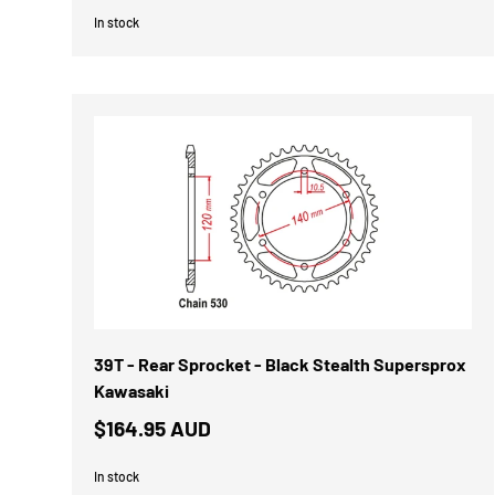
In stock
39T - Rear Sprocket - Black Stealth Supersprox
Kawasaki
$164.95 AUD
In stock