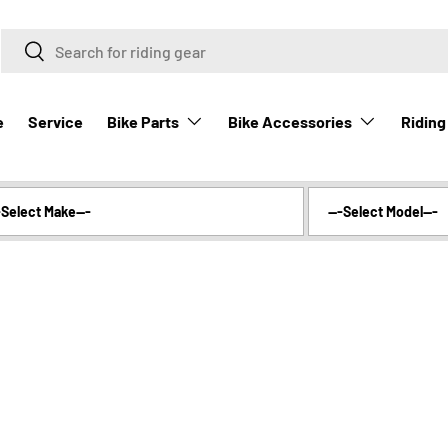
Search
Search
Bike Parts
Bike Accessories
Riding
e
Service