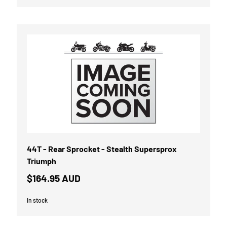
44T - Rear Sprocket - Stealth Supersprox
Triumph
$164.95 AUD
In stock