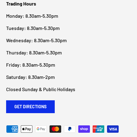
Trading Hours
Monday: 8.30am-5.30pm
Tuesday: 8.30am-5.30pm
Wednesday: 8.30am-5.30pm
Thursday: 8.30am-5.30pm
Friday: 8.30am-5.30pm
Saturday: 8.30am-2pm
Closed Sunday & Public Holidays
GET DIRECTIONS
Payment methods accepted