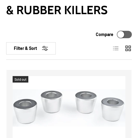
& RUBBER KILLERS
Compare
List
Grid
Filter & Sort
Sold out