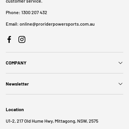
customer service.
Phone: 1300 207 432
Email: online@proriderpowersports.com.au
Facebook
Instagram
COMPANY
Newsletter
Location
U1-2, 217 Old Hume Hwy, Mittagong, NSW, 2575