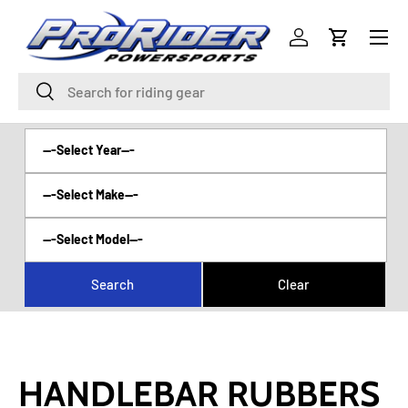
Menu
SKIP TO CONTENT
Log in
Cart
Search
Search
HANDLEBAR RUBBERS