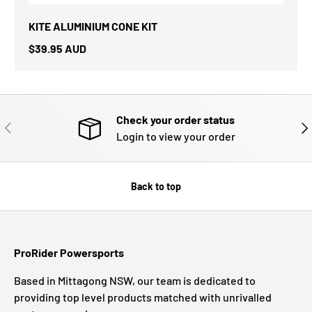
KITE ALUMINIUM CONE KIT
$39.95 AUD
Check your order status
PREVIOUS
NE
Login to view your order
Back to top
ProRider Powersports
Based in Mittagong NSW, our team is dedicated to
providing top level products matched with unrivalled