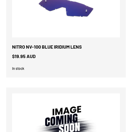
NITRO NV-100 BLUE IRIDIUM LENS
$19.95 AUD
In stock