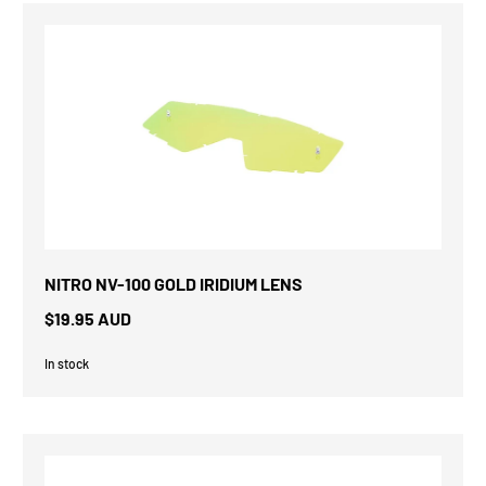
NITRO NV-100 GOLD IRIDIUM LENS
$19.95 AUD
In stock