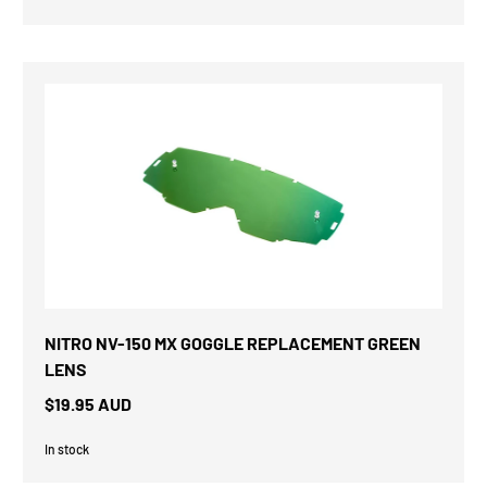
NITRO NV-150 MX GOGGLE REPLACEMENT GREEN
LENS
$19.95 AUD
In stock