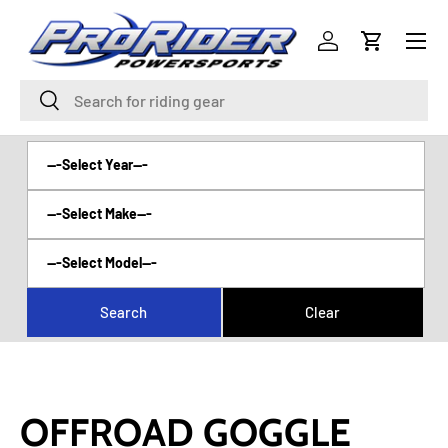
Menu
SKIP TO CONTENT
Log in
Cart
Search
Search
OFFROAD GOGGLE