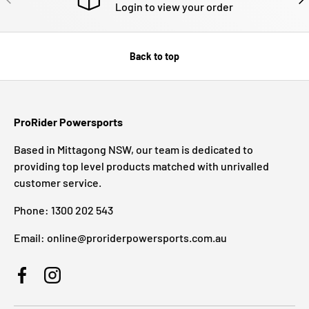
Login to view your order
Back to top
ProRider Powersports
Based in Mittagong NSW, our team is dedicated to
providing top level products matched with unrivalled
customer service.
Phone: 1300 202 543
Email: online@proriderpowersports.com.au
Facebook
Instagram