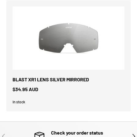
BLAST XR1 LENS SILVER MIRRORED
$34.95 AUD
In stock
Check your order status
PREVIOUS
NE