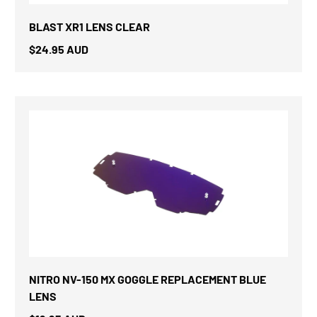
BLAST XR1 LENS CLEAR
$24.95 AUD
NITRO NV-150 MX GOGGLE REPLACEMENT BLUE
LENS