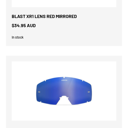
BLAST XR1 LENS RED MIRRORED
$34.95 AUD
In stock