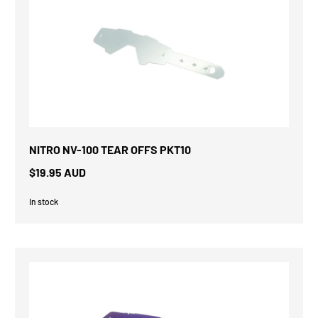
NITRO NV-100 TEAR OFFS PKT10
$19.95 AUD
In stock