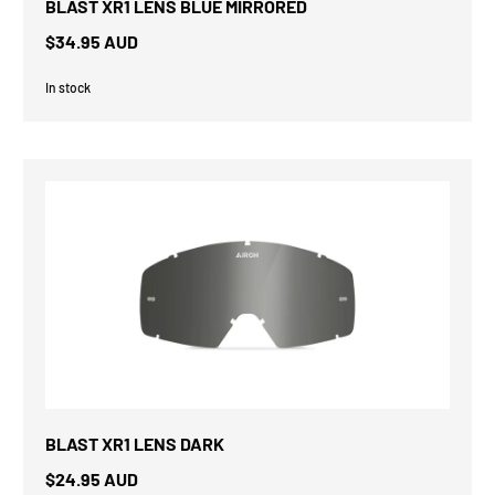
BLAST XR1 LENS BLUE MIRRORED
$34.95 AUD
In stock
BLAST XR1 LENS DARK
$24.95 AUD