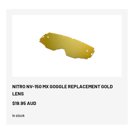
NITRO NV-150 MX GOGGLE REPLACEMENT GOLD
LENS
$19.95 AUD
In stock