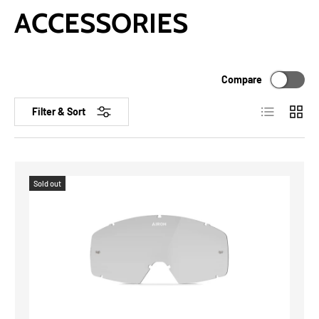
ACCESSORIES
Compare
List
Grid
Filter & Sort
Sold out