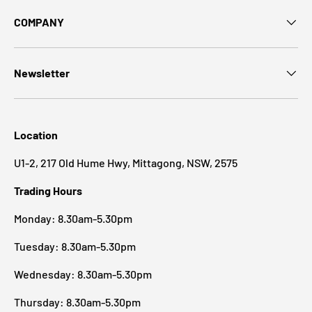
COMPANY
Newsletter
Location
U1-2, 217 Old Hume Hwy, Mittagong, NSW, 2575
Trading Hours
Monday: 8.30am-5.30pm
Tuesday: 8.30am-5.30pm
Wednesday: 8.30am-5.30pm
Thursday: 8.30am-5.30pm