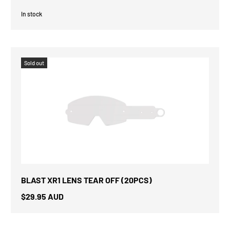
In stock
Sold out
BLAST XR1 LENS TEAR OFF (20PCS)
$29.95 AUD