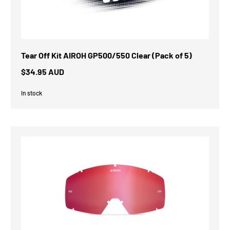
Tear Off Kit AIROH GP500/550 Clear (Pack of 5)
$34.95 AUD
In stock