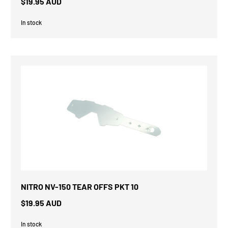
$19.95 AUD
In stock
NITRO NV-150 TEAR OFFS PKT 10
$19.95 AUD
In stock