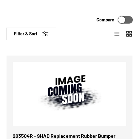
Compare
List
Grid
Filter & Sort
203504R - SHAD Replacement Rubber Bumper