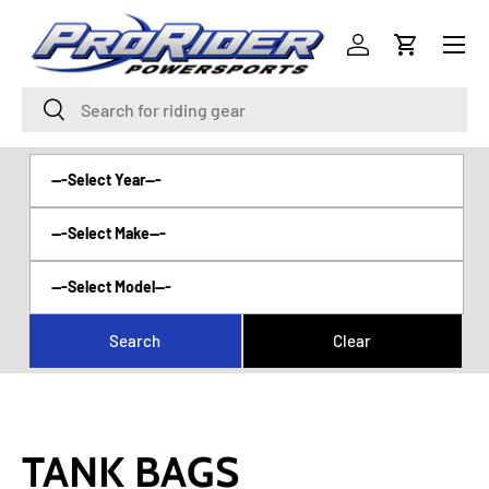
Menu
SKIP TO CONTENT
Log in
Cart
Search
Search
TANK BAGS