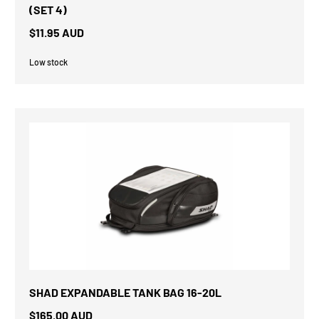
(SET 4)
$11.95 AUD
Low stock
SHAD EXPANDABLE TANK BAG 16-20L
$165.00 AUD