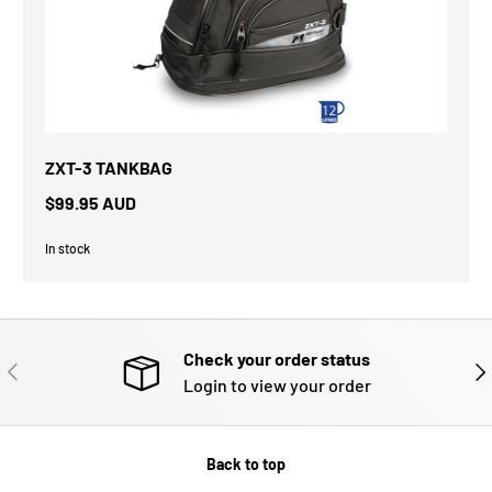
ZXT-3 TANKBAG
$99.95 AUD
In stock
Check your order status
PREVIOUS
NE
Login to view your order
Back to top