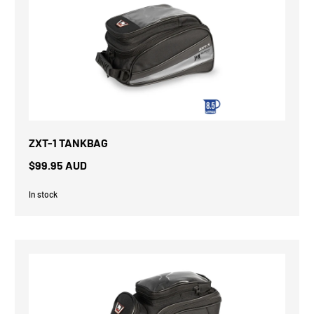
ZXT-1 TANKBAG
$99.95 AUD
In stock