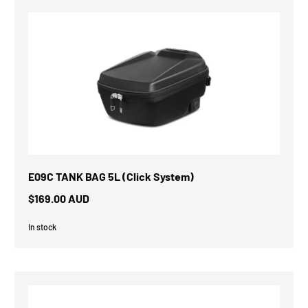
E09C TANK BAG 5L (Click System)
$169.00 AUD
In stock