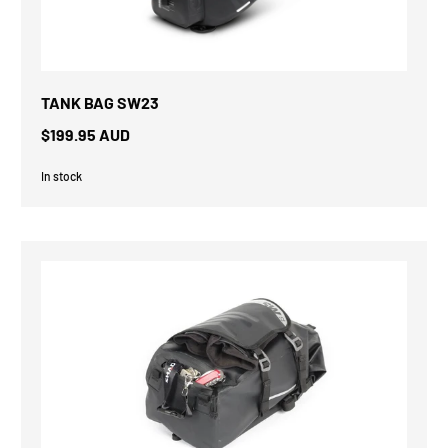
TANK BAG SW23
$199.95 AUD
In stock