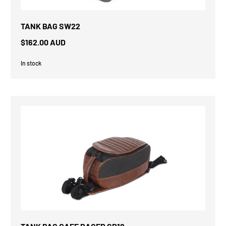
TANK BAG SW22
$162.00 AUD
In stock