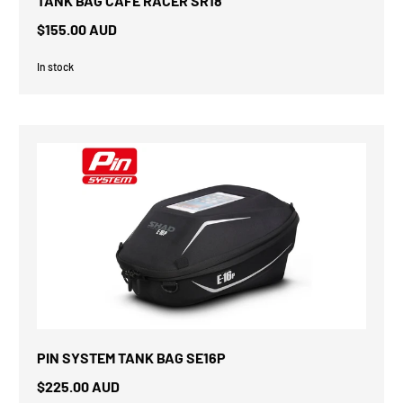
TANK BAG CAFE RACER SR18
$155.00 AUD
In stock
PIN SYSTEM TANK BAG SE16P
$225.00 AUD