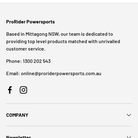
ProRider Powersports
Based in Mittagong NSW, our team is dedicated to
providing top level products matched with unrivalled
customer service.
Phone: 1300 202 543
Email: online@proriderpowersports.com.au
Facebook
Instagram
COMPANY
Newsletter