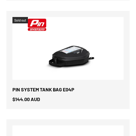
Sold out
PIN SYSTEM TANK BAG E04P
$144.00 AUD