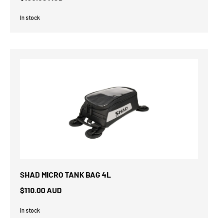
In stock
SHAD MICRO TANK BAG 4L
$110.00 AUD
In stock