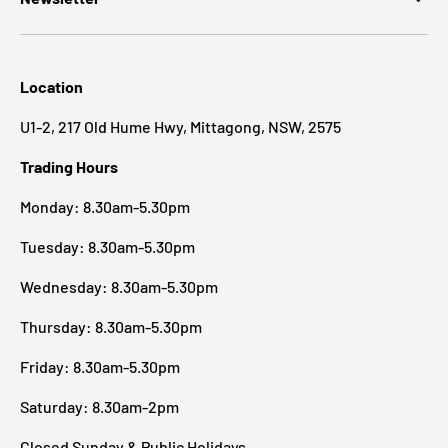
Location
U1-2, 217 Old Hume Hwy, Mittagong, NSW, 2575
Trading Hours
Monday: 8.30am-5.30pm
Tuesday: 8.30am-5.30pm
Wednesday: 8.30am-5.30pm
Thursday: 8.30am-5.30pm
Friday: 8.30am-5.30pm
Saturday: 8.30am-2pm
Closed Sunday & Public Holidays