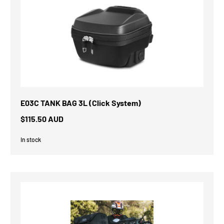
E03C TANK BAG 3L (Click System)
$115.50 AUD
In stock