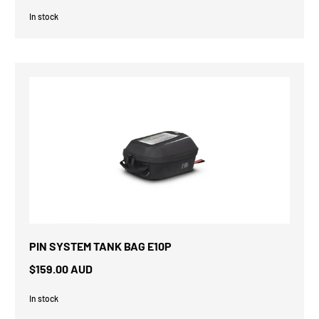
In stock
PIN SYSTEM TANK BAG E10P
$159.00 AUD
In stock