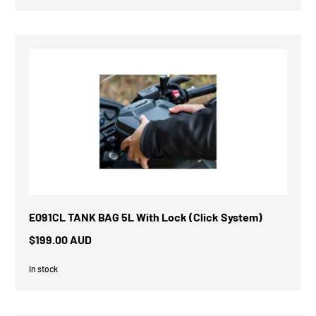
E091CL TANK BAG 5L With Lock (Click System)
$199.00 AUD
In stock