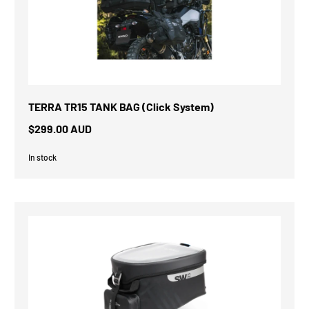
TERRA TR15 TANK BAG (Click System)
$299.00 AUD
In stock