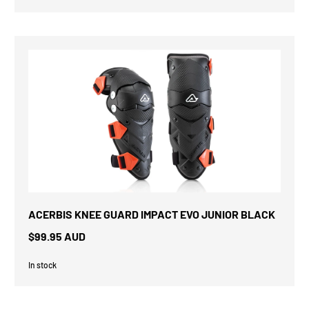
ACERBIS KNEE GUARD IMPACT EVO JUNIOR BLACK
$99.95 AUD
In stock