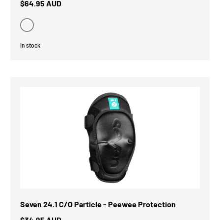
$64.95 AUD
Black
In stock
Seven 24.1 C/O Particle - Peewee Protection
$34.95 AUD