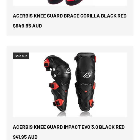
ACERBIS KNEE GUARD BRACE GORILLA BLACK RED
$649.95 AUD
Sold out
ACERBIS KNEE GUARD IMPACT EVO 3.0 BLACK RED
$41.95 AUD