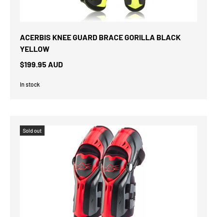
ACERBIS KNEE GUARD BRACE GORILLA BLACK
YELLOW
$199.95 AUD
In stock
Sold out