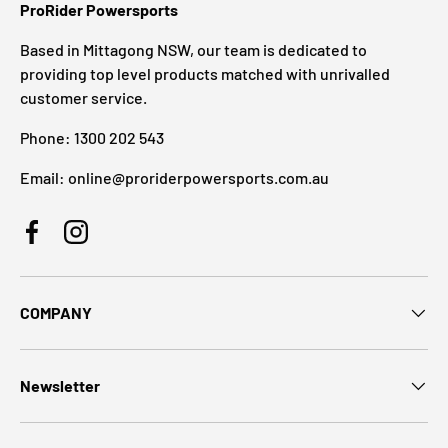
ProRider Powersports
Based in Mittagong NSW, our team is dedicated to
providing top level products matched with unrivalled
customer service.
Phone: 1300 202 543
Email: online@proriderpowersports.com.au
Facebook
Instagram
COMPANY
Newsletter