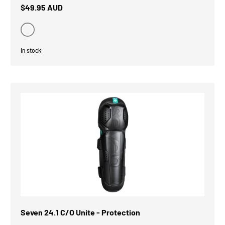
$49.95 AUD
Black
In stock
Seven 24.1 C/O Unite - Protection