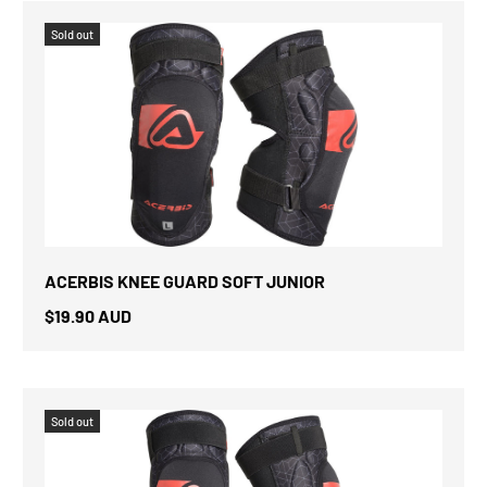
Sold out
ACERBIS KNEE GUARD SOFT JUNIOR
$19.90 AUD
Sold out