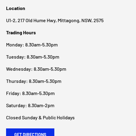
Location
U1-2, 217 Old Hume Hwy, Mittagong, NSW, 2575
Trading Hours
Monday: 8.30am-5.30pm
Tuesday: 8.30am-5.30pm
Wednesday: 8.30am-5.30pm
Thursday: 8.30am-5.30pm
Friday: 8.30am-5.30pm
Saturday: 8.30am-2pm
Closed Sunday & Public Holidays
GET DIRECTIONS