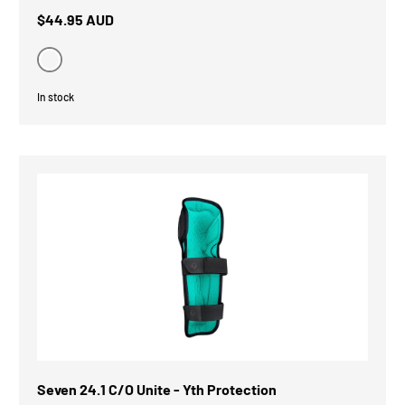
$44.95 AUD
Black
In stock
Seven 24.1 C/O Unite - Yth Protection