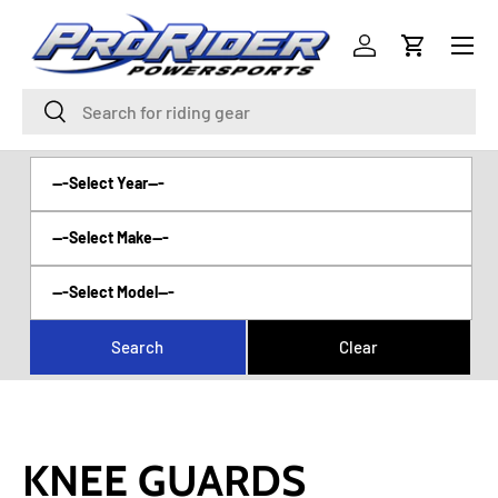
Menu
SKIP TO CONTENT
Log in
Cart
Search
Search
KNEE GUARDS