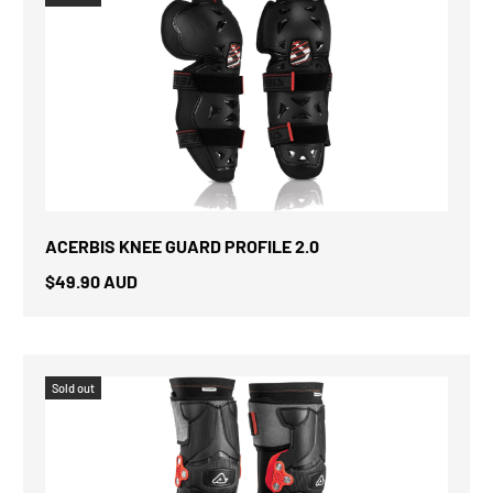
ACERBIS KNEE GUARD PROFILE 2.0
$49.90 AUD
Sold out