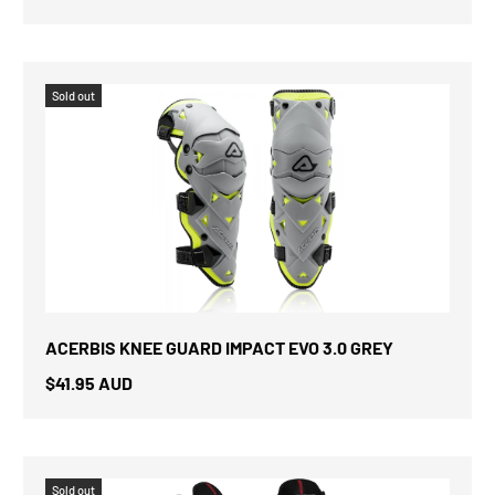
Sold out
ACERBIS KNEE GUARD IMPACT EVO 3.0 GREY
$41.95 AUD
Sold out