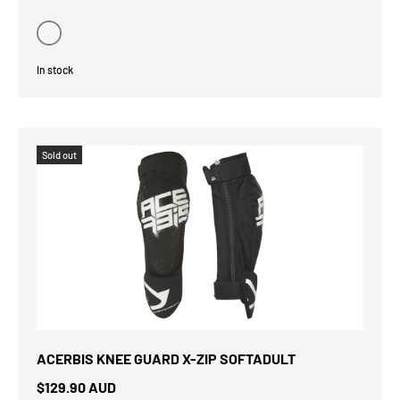
Black
In stock
Sold out
ACERBIS KNEE GUARD X-ZIP SOFTADULT
$129.90 AUD