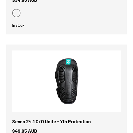
Black
In stock
Seven 24.1 C/O Unite - Yth Protection
$49.95 AUD