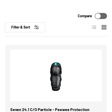
Compare
List
Grid
Filter & Sort
Seven 24.1 C/O Particle - Peewee Protection