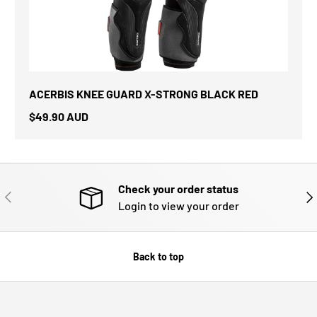
ACERBIS KNEE GUARD X-STRONG BLACK RED
$49.90 AUD
Check your order status
PREVIOUS
NE
Login to view your order
Back to top