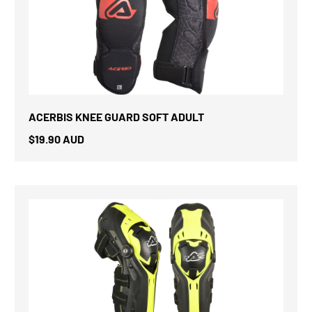
ACERBIS KNEE GUARD SOFT ADULT
$19.90 AUD