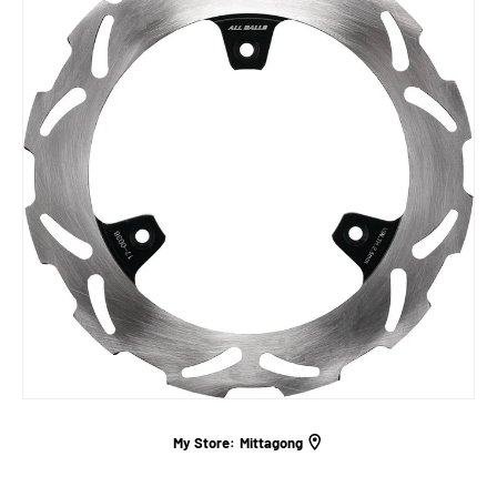
My Store:
Mittagong