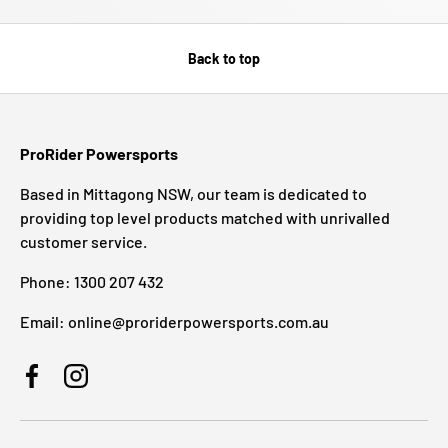
Back to top
ProRider Powersports
Based in Mittagong NSW, our team is dedicated to
providing top level products matched with unrivalled
customer service.
Phone: 1300 207 432
Email: online@proriderpowersports.com.au
Facebook
Instagram