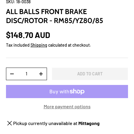
SKU:
18-0038
ALL BALLS FRONT BRAKE
DISC/ROTOR - RM85/YZ80/85
$148.70 AUD
Tax included
Shipping
calculated at checkout.
Qty
ADD TO CART
-
+
More payment options
Pickup currently unavailable at
Mittagong