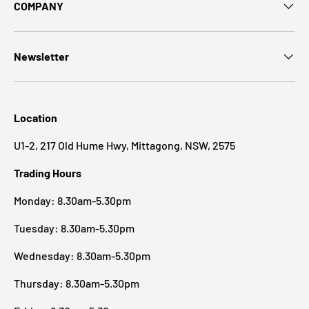
COMPANY
Newsletter
Location
U1-2, 217 Old Hume Hwy, Mittagong, NSW, 2575
Trading Hours
Monday: 8.30am-5.30pm
Tuesday: 8.30am-5.30pm
Wednesday: 8.30am-5.30pm
Thursday: 8.30am-5.30pm