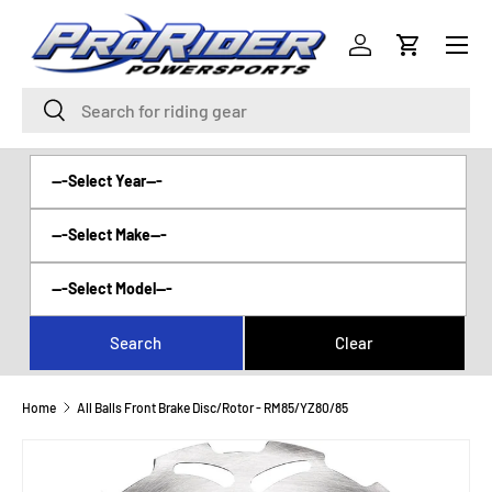
Menu
SKIP TO CONTENT
Log in
Cart
Search
Search
Home
All Balls Front Brake Disc/Rotor - RM85/YZ80/85