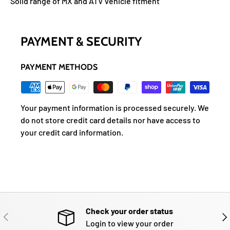
Solid range of MX and ATV vehicle fitment
PAYMENT & SECURITY
PAYMENT METHODS
Your payment information is processed securely. We
do not store credit card details nor have access to
your credit card information.
Check your order status
PREVIOUS
NE
Login to view your order