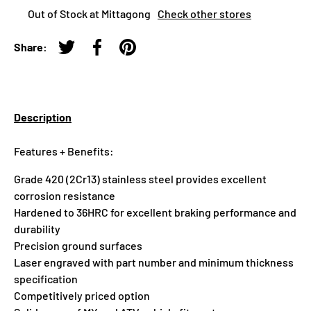
Out of Stock at Mittagong
Check other stores
Share:
Tweet on Twitter
Share on Facebook
Pin on Pinterest
Description
Features + Benefits:
Grade 420 (2Cr13) stainless steel provides excellent
corrosion resistance
Hardened to 36HRC for excellent braking performance and
durability
Precision ground surfaces
Laser engraved with part number and minimum thickness
specification
Competitively priced option