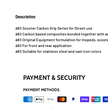
Description
â€¢ Scooter Carbon Grip Series for Street use
â€¢ Carbon based composites bonded together with an
â€¢ Original Equipment formulation for mopeds, scoot
â€¢ For front and rear application
â€¢ Suitable for stainless steel and cast iron rotors
PAYMENT & SECURITY
PAYMENT METHODS