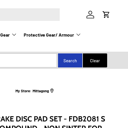
Log in
Cart
 Gear
Protective Gear/ Armour
My Store:
Mittagong
KE DISC PAD SET - FDB2081 S