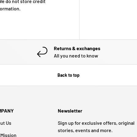
e do not store credit
formation.
Returns & exchanges
All you need to know
Back to top
MPANY
Newsletter
ut Us
Sign up for exclusive offers, original
stories, events and more.
 Mission