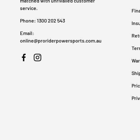
matched with unrivalled customer
service.
Fin
Phone: 1300 202 543
Ins
Email:
Ret
online@proriderpowersports.com.au
Ter
War
Facebook
Instagram
Shi
Pri
Pri