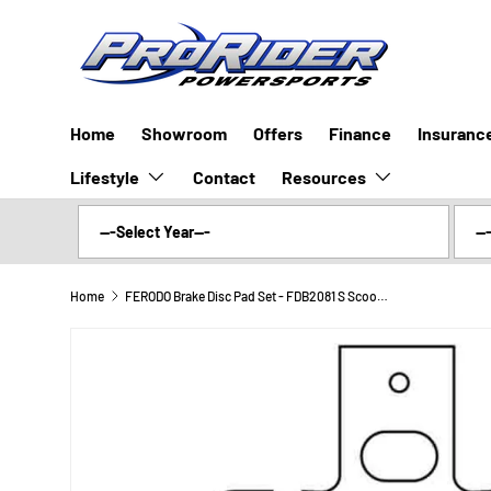
SKIP TO CONTENT
Home
Showroom
Offers
Finance
Insuranc
Lifestyle
Resources
Contact
Home
FERODO Brake Disc Pad Set - FDB2081 S Scooter Compound - Non Sinter for Road