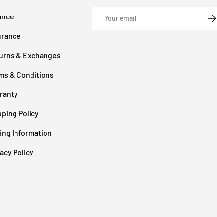
Email
ance
SU
urance
urns & Exchanges
ms & Conditions
ranty
pping Policy
cing Information
vacy Policy
Payment methods accepted