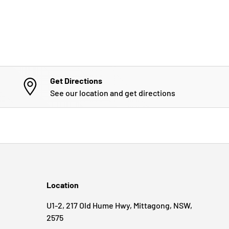
Get Directions
See our location and get directions
Location
U1-2, 217 Old Hume Hwy, Mittagong, NSW,
2575