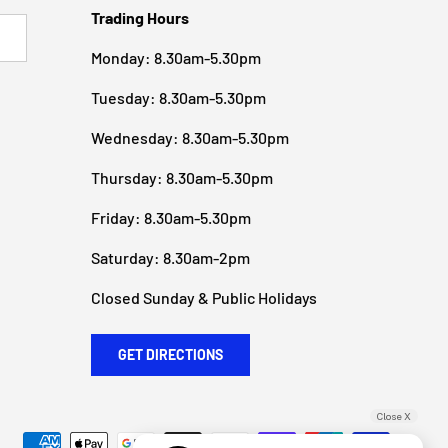
Trading Hours
BSCRIBE
Monday: 8.30am-5.30pm
Tuesday: 8.30am-5.30pm
Wednesday: 8.30am-5.30pm
Thursday: 8.30am-5.30pm
Friday: 8.30am-5.30pm
Saturday: 8.30am-2pm
Closed Sunday & Public Holidays
GET DIRECTIONS
Close X