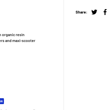
Share:
Tweet on
Sh
 organic resin
ers and maxi-scooter