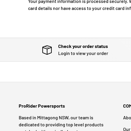
Your payment information is processed securely. W
card details nor have access to your credit card in
Check your order status
Login to view your order
ProRider Powersports
CO
Based in Mittagong NSW, our team is
Abo
dedicated to providing top level products
Our