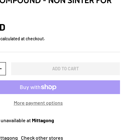
OMPOUND - NON SINTER FOR
UD
calculated at checkout.
ADD TO CART
+
More payment options
 unavailable at
Mittagong
Mittagong
Check other stores