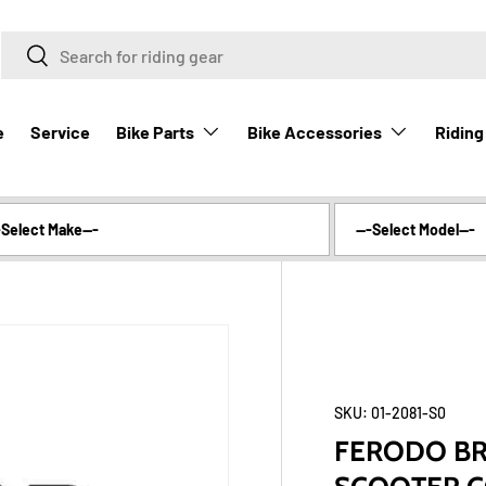
Search
Search
Bike Parts
Bike Accessories
Riding
e
Service
SKU:
01-2081-S0
FERODO BRA