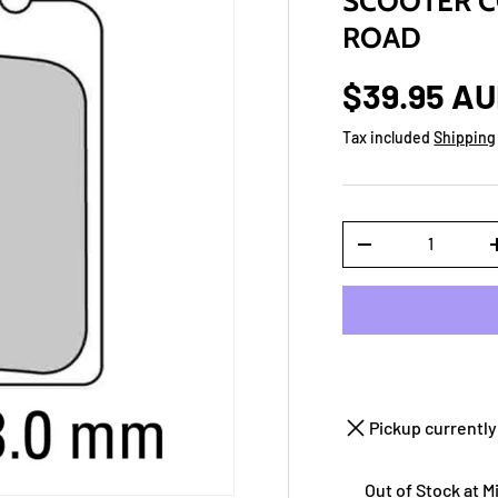
SCOOTER C
ROAD
$39.95 A
Tax included
Shipping
Qty
-
Pickup currently
Out of Stock at 