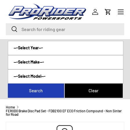
Menu
SKIP TO CONTENT
Log in
Cart
Search
Search
Home
FERODO Brake Disc Pad Set - FDB2100 EF ECO Friction Compound - Non Sinter
for Road