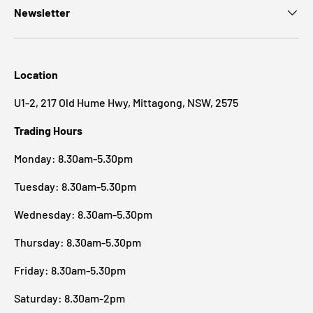
Newsletter
Location
U1-2, 217 Old Hume Hwy, Mittagong, NSW, 2575
Trading Hours
Monday: 8.30am-5.30pm
Tuesday: 8.30am-5.30pm
Wednesday: 8.30am-5.30pm
Thursday: 8.30am-5.30pm
Friday: 8.30am-5.30pm
Saturday: 8.30am-2pm