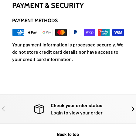
PAYMENT & SECURITY
PAYMENT METHODS
Your payment information is processed securely. We
do not store credit card details nor have access to
your credit card information.
Check your order status
PREVIOUS
NE
Login to view your order
Back to top