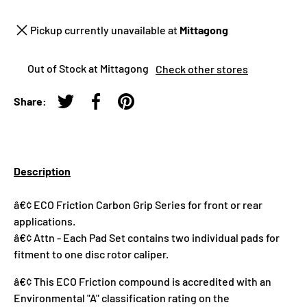
Pickup currently unavailable at
Mittagong
Out of Stock at Mittagong
Check other stores
Share:
Tweet on Twitter
Share on Facebook
Pin on Pinterest
Description
â€¢ ECO Friction Carbon Grip Series for front or rear
applications.
â€¢ Attn - Each Pad Set contains two individual pads for
fitment to one disc rotor caliper.
â€¢ This ECO Friction compound is accredited with an
Environmental "A" classification rating on the