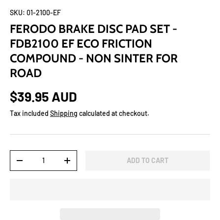
SKU:
01-2100-EF
FERODO BRAKE DISC PAD SET -
FDB2100 EF ECO FRICTION
COMPOUND - NON SINTER FOR
ROAD
$39.95 AUD
Tax included
Shipping
calculated at checkout.
Qty
ADD TO CART
-
+