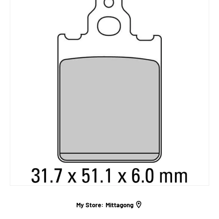
My Store:
Mittagong