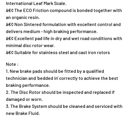
International Leaf Mark Scale.
â€¢ The ECO Friction compound is bonded together with
an organic resin.
â€¢ Non Sintered formulation with excellent control and
delivers medium - high braking performance.
â€¢ Excellent pad life in dry and wet road conditions with
minimal disc rotor wear.
â€¢ Suitable for stainless steel and cast iron rotors
Note :
1. New brake pads should be fitted by a qualified
technician and 'bedded in' correctly to achieve the best
braking performance.
2. The Disc Rotor should be inspected and replaced if
damaged or worn.
3. The Brake System should be cleaned and serviced with
new Brake Fluid.