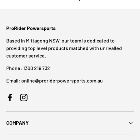
ProRider Powersports
Based in Mittagong NSW, our team is dedicated to
providing top level products matched with unrivalled
customer service.
Phone: 1300 219 732
Email: online@proriderpowersports.com.au
Facebook
Instagram
COMPANY