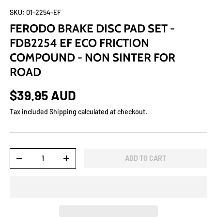
SKU:
01-2254-EF
FERODO BRAKE DISC PAD SET -
FDB2254 EF ECO FRICTION
COMPOUND - NON SINTER FOR
ROAD
$39.95 AUD
Tax included
Shipping
calculated at checkout.
Qty
ADD TO CART
-
+