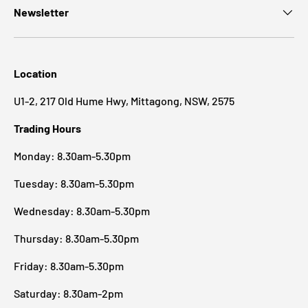
Newsletter
Location
U1-2, 217 Old Hume Hwy, Mittagong, NSW, 2575
Trading Hours
Monday: 8.30am-5.30pm
Tuesday: 8.30am-5.30pm
Wednesday: 8.30am-5.30pm
Thursday: 8.30am-5.30pm
Friday: 8.30am-5.30pm
Saturday: 8.30am-2pm