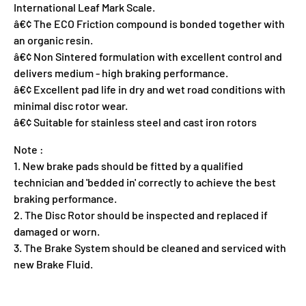
International Leaf Mark Scale.
â€¢ The ECO Friction compound is bonded together with
an organic resin.
â€¢ Non Sintered formulation with excellent control and
delivers medium - high braking performance.
â€¢ Excellent pad life in dry and wet road conditions with
minimal disc rotor wear.
â€¢ Suitable for stainless steel and cast iron rotors
Note :
1. New brake pads should be fitted by a qualified
technician and 'bedded in' correctly to achieve the best
braking performance.
2. The Disc Rotor should be inspected and replaced if
damaged or worn.
3. The Brake System should be cleaned and serviced with
new Brake Fluid.