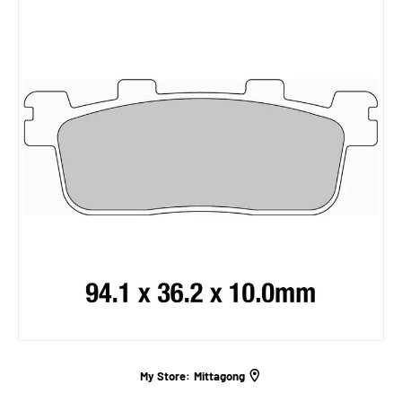
My Store:
Mittagong