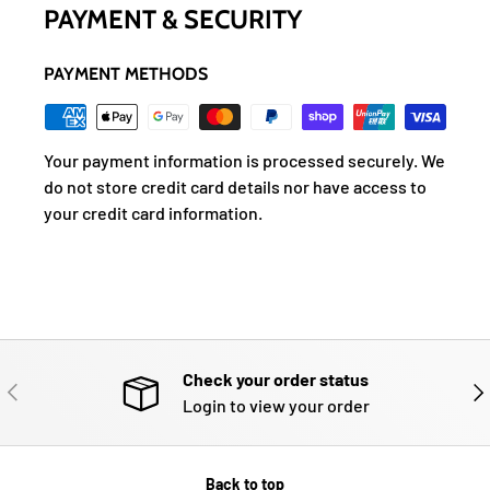
PAYMENT & SECURITY
PAYMENT METHODS
Your payment information is processed securely. We
do not store credit card details nor have access to
your credit card information.
Check your order status
PREVIOUS
NE
Login to view your order
Back to top