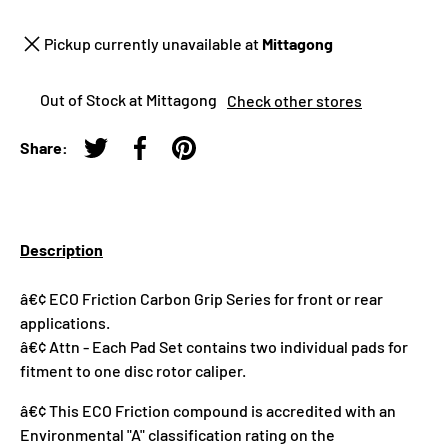
Pickup currently unavailable at
Mittagong
Out of Stock at Mittagong
Check other stores
Share:
Tweet on Twitter
Share on Facebook
Pin on Pinterest
Description
â€¢ ECO Friction Carbon Grip Series for front or rear
applications.
â€¢ Attn - Each Pad Set contains two individual pads for
fitment to one disc rotor caliper.
â€¢ This ECO Friction compound is accredited with an
Environmental "A" classification rating on the