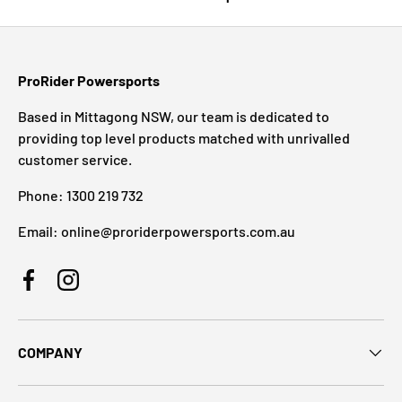
ProRider Powersports
Based in Mittagong NSW, our team is dedicated to
providing top level products matched with unrivalled
customer service.
Phone: 1300 219 732
Email: online@proriderpowersports.com.au
Facebook
Instagram
COMPANY