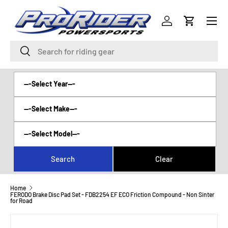
Menu
SKIP TO CONTENT
Log in
Cart
Search
Search
Home
FERODO Brake Disc Pad Set - FDB2254 EF ECO Friction Compound - Non Sinter
for Road