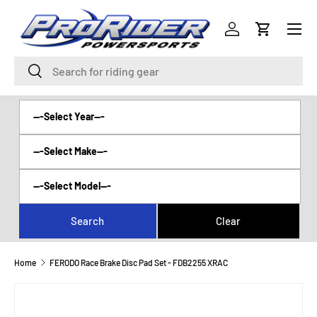
Menu
SKIP TO CONTENT
Log in
Cart
Search
Search
Home
FERODO Race Brake Disc Pad Set - FDB2255 XRAC