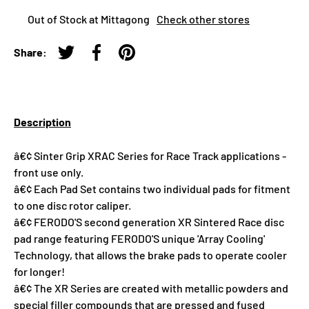
Out of Stock at Mittagong
Check other stores
Share:
Tweet on Twitter
Share on Facebook
Pin on Pinterest
Description
â€¢ Sinter Grip XRAC Series for Race Track applications -
front use only.
â€¢ Each Pad Set contains two individual pads for fitment
to one disc rotor caliper.
â€¢ FERODO'S second generation XR Sintered Race disc
pad range featuring FERODO'S unique 'Array Cooling'
Technology, that allows the brake pads to operate cooler
for longer!
â€¢ The XR Series are created with metallic powders and
special filler compounds that are pressed and fused