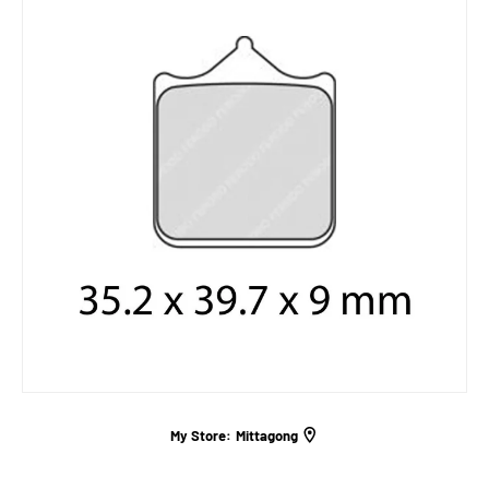
My Store:
Mittagong