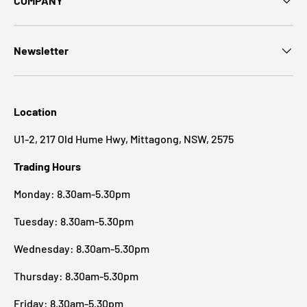
COMPANY
Newsletter
Location
U1-2, 217 Old Hume Hwy, Mittagong, NSW, 2575
Trading Hours
Monday: 8.30am-5.30pm
Tuesday: 8.30am-5.30pm
Wednesday: 8.30am-5.30pm
Thursday: 8.30am-5.30pm
Friday: 8.30am-5.30pm