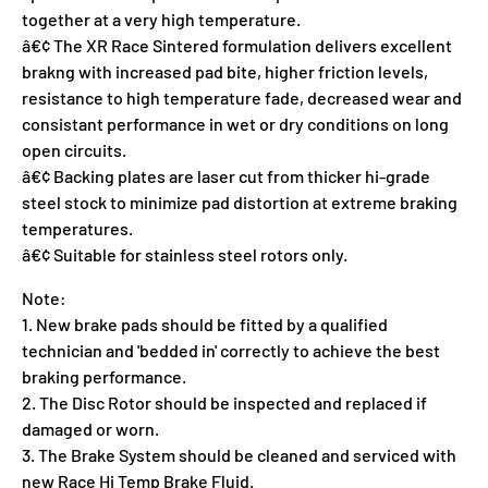
together at a very high temperature.
â€¢ The XR Race Sintered formulation delivers excellent
brakng with increased pad bite, higher friction levels,
resistance to high temperature fade, decreased wear and
consistant performance in wet or dry conditions on long
open circuits.
â€¢ Backing plates are laser cut from thicker hi-grade
steel stock to minimize pad distortion at extreme braking
temperatures.
â€¢ Suitable for stainless steel rotors only.
Note:
1. New brake pads should be fitted by a qualified
technician and 'bedded in' correctly to achieve the best
braking performance.
2. The Disc Rotor should be inspected and replaced if
damaged or worn.
3. The Brake System should be cleaned and serviced with
new Race Hi Temp Brake Fluid.