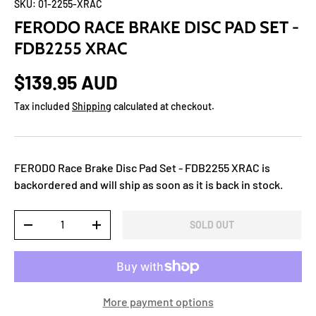
SKU:
01-2255-XRAC
FERODO RACE BRAKE DISC PAD SET -
FDB2255 XRAC
$139.95 AUD
Tax included
Shipping
calculated at checkout.
FERODO Race Brake Disc Pad Set - FDB2255 XRAC
is
backordered and will ship as soon as it is back in stock.
Qty
SOLD OUT
-
+
More payment options