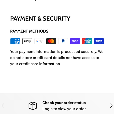
PAYMENT & SECURITY
PAYMENT METHODS
Your payment information is processed securely. We
do not store credit card details nor have access to
your credit card information.
Check your order status
PREVIOUS
NE
Login to view your order