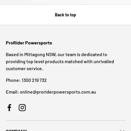
Back to top
ProRider Powersports
Based in Mittagong NSW, our team is dedicated to
providing top level products matched with unrivalled
customer service.
Phone: 1300 219 732
Email: online@proriderpowersports.com.au
Facebook
Instagram