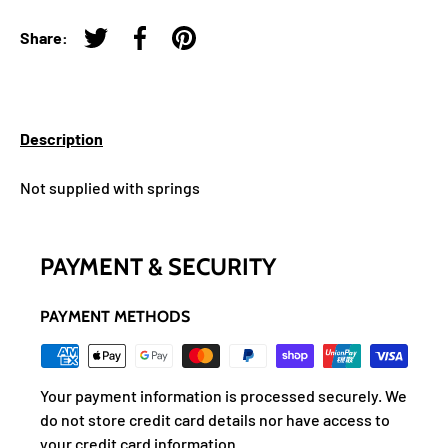
Share:
Tweet on Twitter
Share on Facebook
Pin on Pinterest
Description
Not supplied with springs
PAYMENT & SECURITY
PAYMENT METHODS
Your payment information is processed securely. We
do not store credit card details nor have access to
your credit card information.