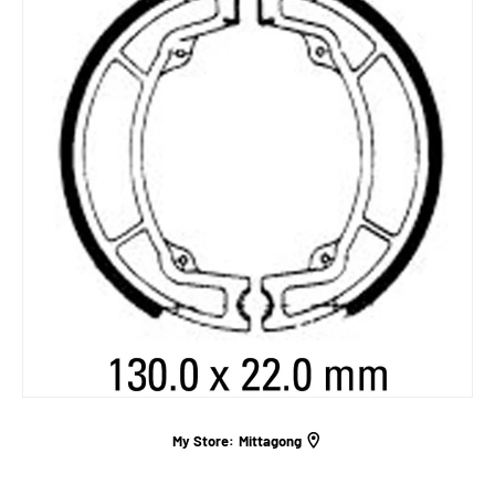
My Store:
Mittagong