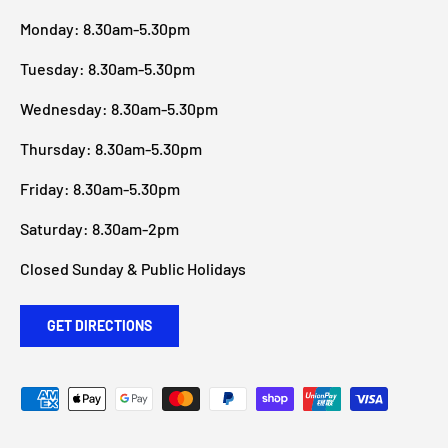
Monday: 8.30am-5.30pm
Tuesday: 8.30am-5.30pm
Wednesday: 8.30am-5.30pm
Thursday: 8.30am-5.30pm
Friday: 8.30am-5.30pm
Saturday: 8.30am-2pm
Closed Sunday & Public Holidays
GET DIRECTIONS
Payment methods accepted