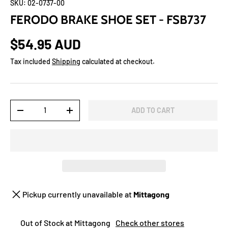
SKU:
02-0737-00
FERODO BRAKE SHOE SET - FSB737
$54.95 AUD
Tax included
Shipping
calculated at checkout.
Qty
ADD TO CART
-
+
Pickup currently unavailable at
Mittagong
Out of Stock at Mittagong
Check other stores