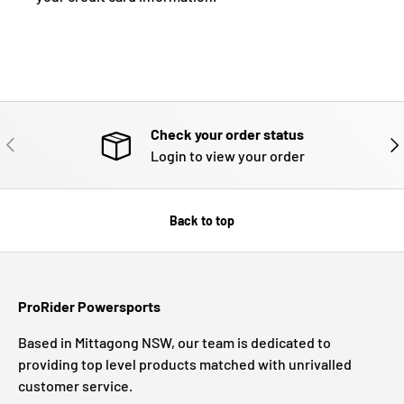
Check your order status
PREVIOUS
NE
Login to view your order
Back to top
ProRider Powersports
Based in Mittagong NSW, our team is dedicated to
providing top level products matched with unrivalled
customer service.