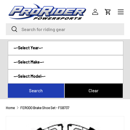
Menu
SKIP TO CONTENT
Log in
Cart
Search
Search
Home
FERODO Brake Shoe Set - FSB737