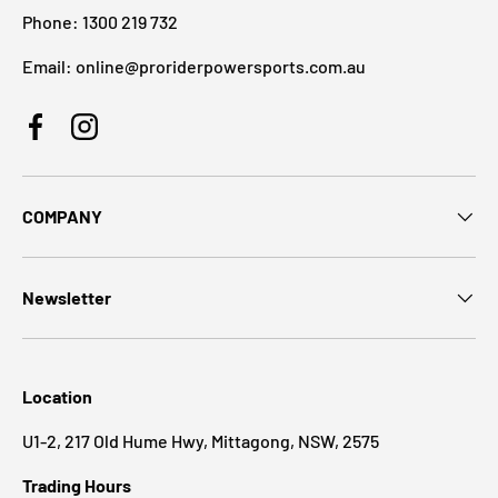
Phone: 1300 219 732
Email: online@proriderpowersports.com.au
Facebook
Instagram
COMPANY
Newsletter
Location
U1-2, 217 Old Hume Hwy, Mittagong, NSW, 2575
Trading Hours