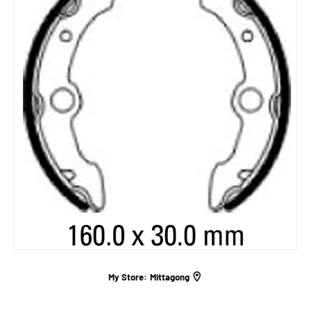
My Store:
Mittagong