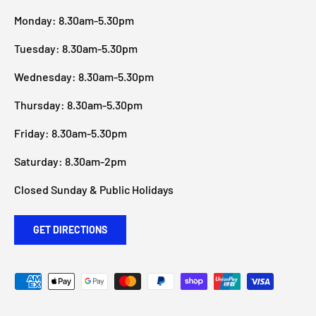
Monday: 8.30am-5.30pm
Tuesday: 8.30am-5.30pm
Wednesday: 8.30am-5.30pm
Thursday: 8.30am-5.30pm
Friday: 8.30am-5.30pm
Saturday: 8.30am-2pm
Closed Sunday & Public Holidays
GET DIRECTIONS
Payment methods accepted