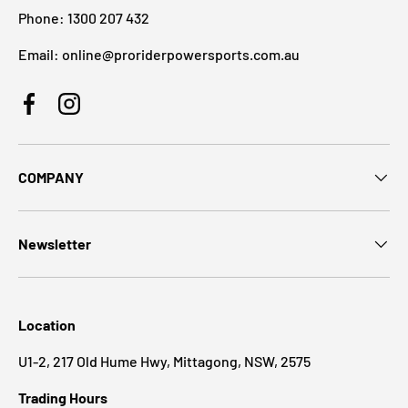
Phone: 1300 207 432
Email: online@proriderpowersports.com.au
Facebook
Instagram
COMPANY
Newsletter
Location
U1-2, 217 Old Hume Hwy, Mittagong, NSW, 2575
Trading Hours