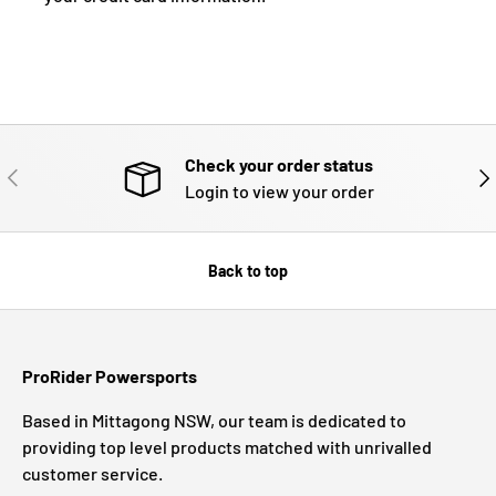
Check your order status
PREVIOUS
NE
Login to view your order
Back to top
ProRider Powersports
Based in Mittagong NSW, our team is dedicated to
providing top level products matched with unrivalled
customer service.