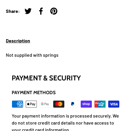
Share:
Tweet on Twitter
Share on Facebook
Pin on Pinterest
Description
Not supplied with springs
PAYMENT & SECURITY
PAYMENT METHODS
Your payment information is processed securely. We
do not store credit card details nor have access to
your credit card information.