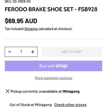
SKU:
02-0928-00
FERODO BRAKE SHOE SET - FSB928
$69.95 AUD
Tax included
Shipping
calculated at checkout.
Qty
ADD TO CART
-
+
More payment options
Pickup currently unavailable at
Mittagong
Out of Stock at Mittagong
Check other stores