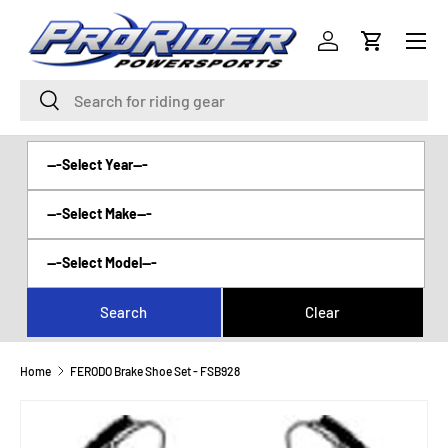
Menu
SKIP TO CONTENT
Log in
Cart
Search
Search
Home
FERODO Brake Shoe Set - FSB928