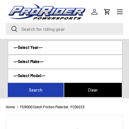
Menu
SKIP TO CONTENT
Log in
Cart
Search
Search
Home
FERODO Clutch Friction Plate Set : FCD0223