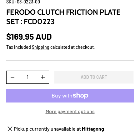
SKU:
03-0223-00
FERODO CLUTCH FRICTION PLATE
SET : FCD0223
$169.95 AUD
Tax included
Shipping
calculated at checkout.
Qty
ADD TO CART
-
+
More payment options
Pickup currently unavailable at
Mittagong