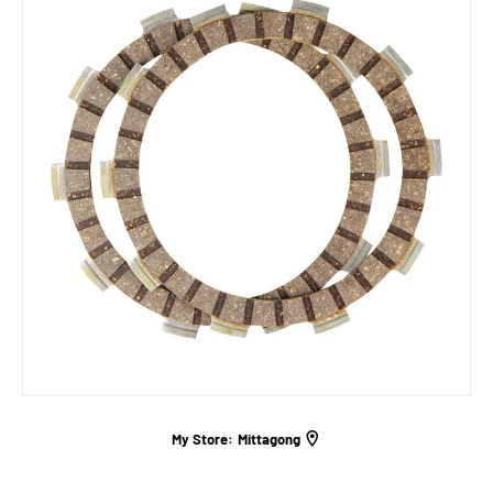
My Store:
Mittagong