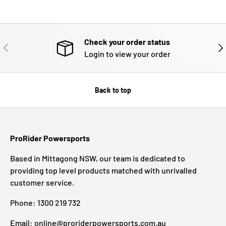
Check your order status
PREVIOUS
NE
Login to view your order
Back to top
ProRider Powersports
Based in Mittagong NSW, our team is dedicated to
providing top level products matched with unrivalled
customer service.
Phone: 1300 219 732
Email: online@proriderpowersports.com.au