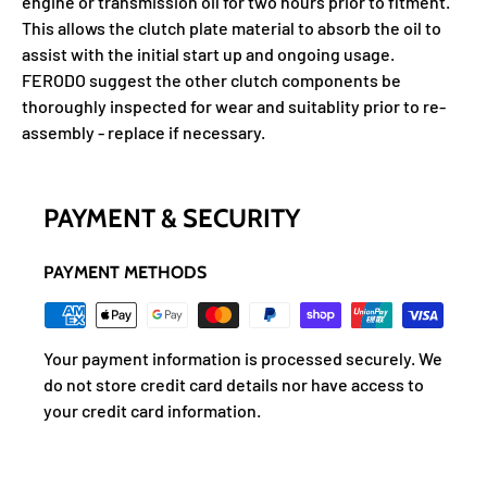
engine or transmission oil for two hours prior to fitment.
This allows the clutch plate material to absorb the oil to
assist with the initial start up and ongoing usage.
FERODO suggest the other clutch components be
thoroughly inspected for wear and suitablity prior to re-
assembly - replace if necessary.
PAYMENT & SECURITY
PAYMENT METHODS
Your payment information is processed securely. We
do not store credit card details nor have access to
your credit card information.