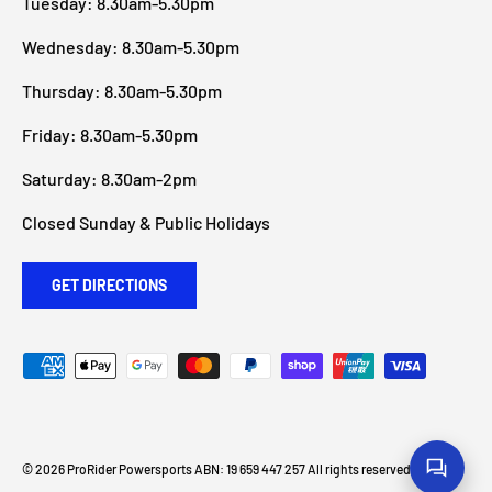
Tuesday: 8.30am-5.30pm
Wednesday: 8.30am-5.30pm
Thursday: 8.30am-5.30pm
Friday: 8.30am-5.30pm
Saturday: 8.30am-2pm
Closed Sunday & Public Holidays
GET DIRECTIONS
Payment methods accepted
© 2026
ProRider Powersports
ABN: 19 659 447 257 All rights reserved
.