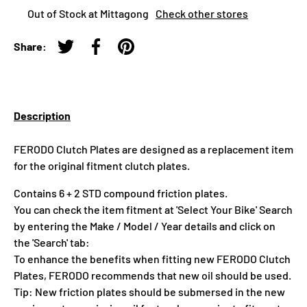
Out of Stock at Mittagong
Check other stores
Share:
Tweet on Twitter
Share on Facebook
Pin on Pinterest
Description
FERODO Clutch Plates are designed as a replacement item
for the original fitment clutch plates.
Contains 6 + 2 STD compound friction plates.
You can check the item fitment at 'Select Your Bike' Search
by entering the Make / Model / Year details and click on
the 'Search' tab:
To enhance the benefits when fitting new FERODO Clutch
Plates, FERODO recommends that new oil should be used.
Tip: New friction plates should be submersed in the new