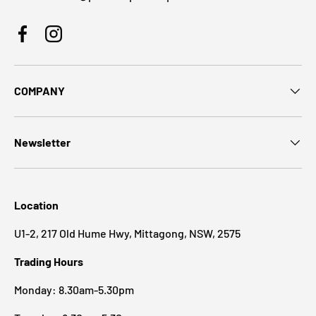
Facebook
Instagram
COMPANY
Newsletter
Location
U1-2, 217 Old Hume Hwy, Mittagong, NSW, 2575
Trading Hours
Monday: 8.30am-5.30pm