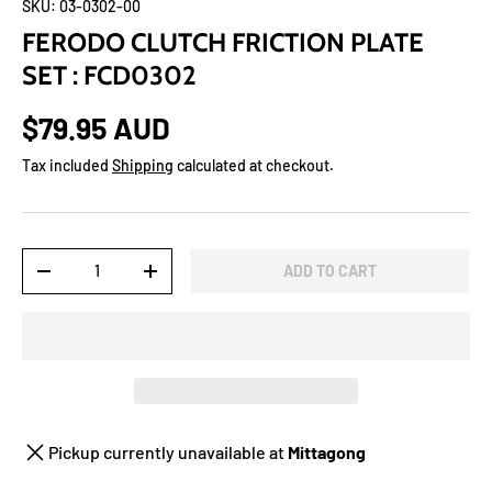
SKU:
03-0302-00
FERODO CLUTCH FRICTION PLATE
SET : FCD0302
$79.95 AUD
Tax included
Shipping
calculated at checkout.
Qty
ADD TO CART
-
+
Pickup currently unavailable at
Mittagong