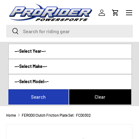
Menu
SKIP TO CONTENT
Log in
Cart
Search
Search
Home
FERODO Clutch Friction Plate Set : FCD0302