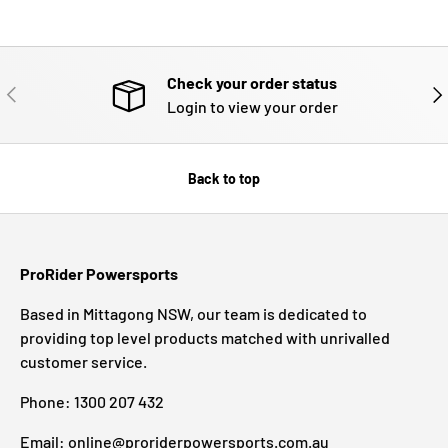
Check your order status
PREVIOUS
NE
Login to view your order
Back to top
ProRider Powersports
Based in Mittagong NSW, our team is dedicated to
providing top level products matched with unrivalled
customer service.
Phone: 1300 207 432
Email: online@proriderpowersports.com.au