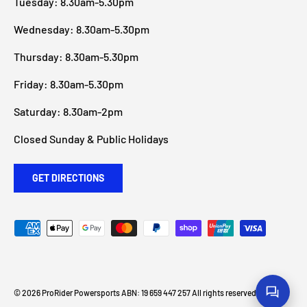
Tuesday: 8.30am-5.30pm
Wednesday: 8.30am-5.30pm
Thursday: 8.30am-5.30pm
Friday: 8.30am-5.30pm
Saturday: 8.30am-2pm
Closed Sunday & Public Holidays
GET DIRECTIONS
Payment methods accepted
© 2026
ProRider Powersports
ABN: 19 659 447 257 All rights reserved
.