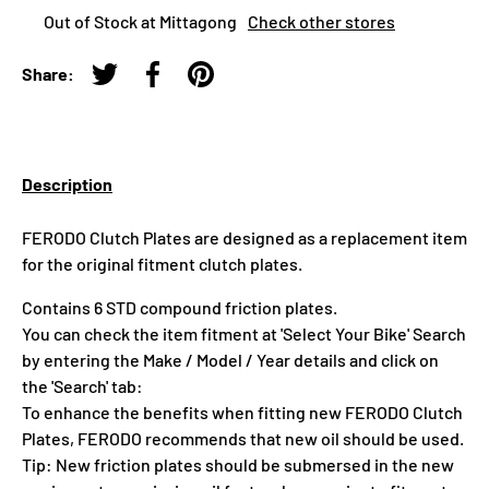
Out of Stock at Mittagong
Check other stores
Share:
Tweet on Twitter
Share on Facebook
Pin on Pinterest
Description
FERODO Clutch Plates are designed as a replacement item
for the original fitment clutch plates.
Contains 6 STD compound friction plates.
You can check the item fitment at 'Select Your Bike' Search
by entering the Make / Model / Year details and click on
the 'Search' tab:
To enhance the benefits when fitting new FERODO Clutch
Plates, FERODO recommends that new oil should be used.
Tip: New friction plates should be submersed in the new