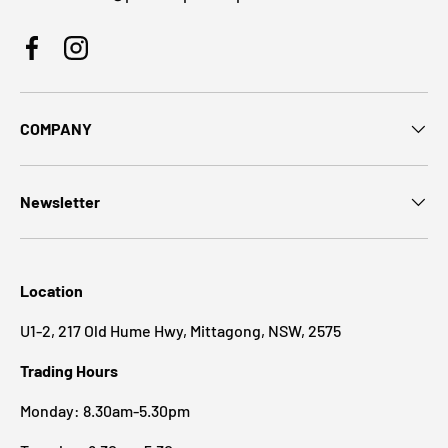
Facebook
Instagram
COMPANY
Newsletter
Location
U1-2, 217 Old Hume Hwy, Mittagong, NSW, 2575
Trading Hours
Monday: 8.30am-5.30pm