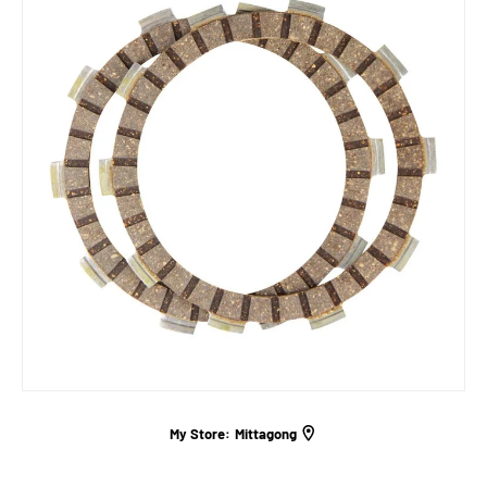
My Store:
Mittagong