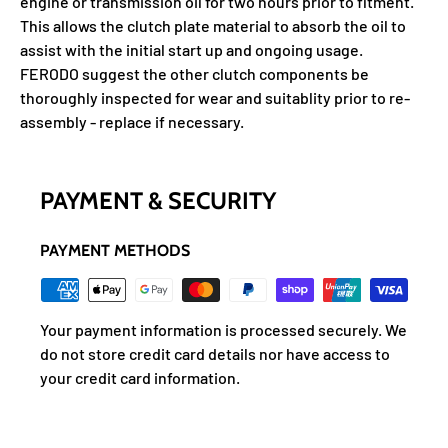
engine or transmission oil for two hours prior to fitment.
This allows the clutch plate material to absorb the oil to
assist with the initial start up and ongoing usage.
FERODO suggest the other clutch components be
thoroughly inspected for wear and suitablity prior to re-
assembly - replace if necessary.
PAYMENT & SECURITY
PAYMENT METHODS
Your payment information is processed securely. We
do not store credit card details nor have access to
your credit card information.