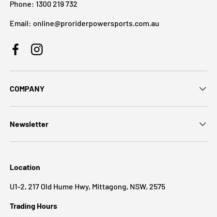
Phone: 1300 219 732
Email: online@proriderpowersports.com.au
Facebook
Instagram
COMPANY
Newsletter
Location
U1-2, 217 Old Hume Hwy, Mittagong, NSW, 2575
Trading Hours