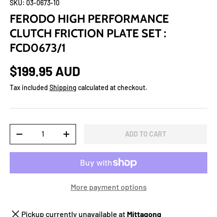
SKU:
03-0673-10
FERODO HIGH PERFORMANCE
CLUTCH FRICTION PLATE SET :
FCD0673/1
$199.95 AUD
Tax included
Shipping
calculated at checkout.
Qty
ADD TO CART
-
+
More payment options
Pickup currently unavailable at
Mittagong