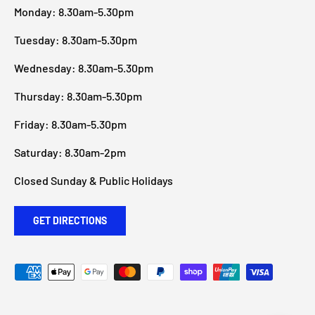
Monday: 8.30am-5.30pm
Tuesday: 8.30am-5.30pm
Wednesday: 8.30am-5.30pm
Thursday: 8.30am-5.30pm
Friday: 8.30am-5.30pm
Saturday: 8.30am-2pm
Closed Sunday & Public Holidays
GET DIRECTIONS
Payment methods accepted