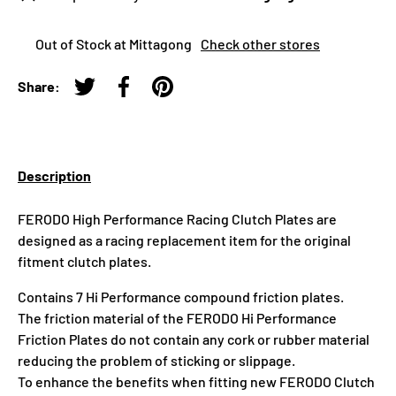
Out of Stock at Mittagong
Check other stores
Share:
Tweet on Twitter
Share on Facebook
Pin on Pinterest
Description
FERODO High Performance Racing Clutch Plates are
designed as a racing replacement item for the original
fitment clutch plates.
Contains 7 Hi Performance compound friction plates.
The friction material of the FERODO Hi Performance
Friction Plates do not contain any cork or rubber material
reducing the problem of sticking or slippage.
To enhance the benefits when fitting new FERODO Clutch