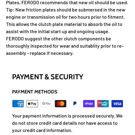
Plates, FERODO recommends that new oil should be used.
Tip: New friction plates should be submersed in the new
engine or transmission oil for two hours prior to fitment.
This allows the clutch plate material to absorb the oil to
assist with the initial start up and ongoing usage.
FERODO suggest the other clutch components be
thoroughly inspected for wear and suitablity prior to re-
assembly - replace if necessary.
PAYMENT & SECURITY
PAYMENT METHODS
Your payment information is processed securely. We
do not store credit card details nor have access to
your credit card information.