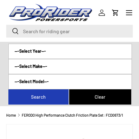
Menu
SKIP TO CONTENT
Log in
Cart
Search
Search
Home
FERODO High Performance Clutch Friction Plate Set : FCD0673/1