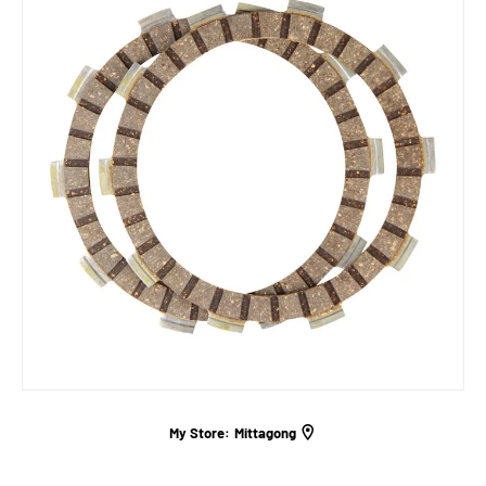
My Store:
Mittagong