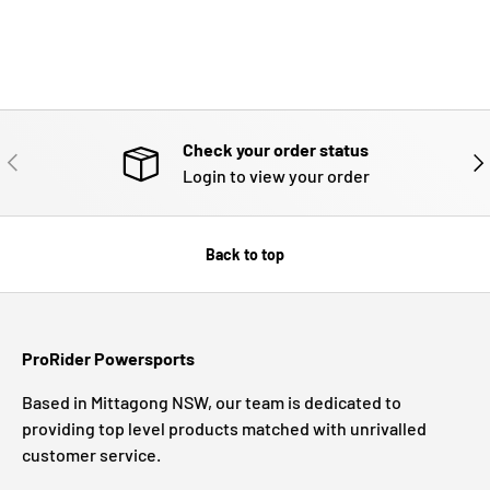
Check your order status
PREVIOUS
NE
Login to view your order
Back to top
ProRider Powersports
Based in Mittagong NSW, our team is dedicated to
providing top level products matched with unrivalled
customer service.