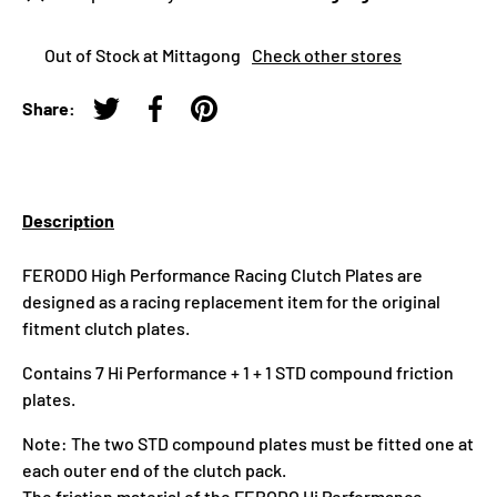
Out of Stock at Mittagong
Check other stores
Share:
Tweet on Twitter
Share on Facebook
Pin on Pinterest
Description
FERODO High Performance Racing Clutch Plates are
designed as a racing replacement item for the original
fitment clutch plates.
Contains 7 Hi Performance + 1 + 1 STD compound friction
plates.
Note: The two STD compound plates must be fitted one at
each outer end of the clutch pack.
The friction material of the FERODO Hi Performance