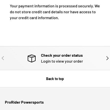
Your payment information is processed securely. We
do not store credit card details nor have access to
your credit card information.
Check your order status
PREVIOUS
NE
Login to view your order
Back to top
ProRider Powersports