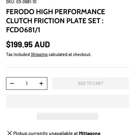
SKU:
03-0681-10
FERODO HIGH PERFORMANCE
CLUTCH FRICTION PLATE SET :
FCD0681/1
$199.95 AUD
Tax included
Shipping
calculated at checkout.
Qty
ADD TO CART
-
+
Pickup currently unavailable at
Mittagong