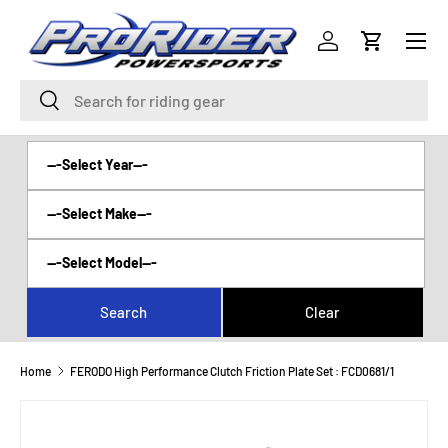
Menu
SKIP TO CONTENT
Log in
Cart
Search
Search
Home
FERODO High Performance Clutch Friction Plate Set : FCD0681/1