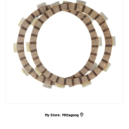
My Store:
Mittagong