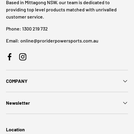
Based in Mittagong NSW, our team is dedicated to
providing top level products matched with unrivalled
customer service.
Phone: 1300 219 732
Email: online@proriderpowersports.com.au
Facebook
Instagram
COMPANY
Newsletter
Location