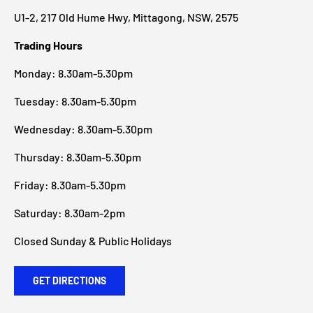
U1-2, 217 Old Hume Hwy, Mittagong, NSW, 2575
Trading Hours
Monday: 8.30am-5.30pm
Tuesday: 8.30am-5.30pm
Wednesday: 8.30am-5.30pm
Thursday: 8.30am-5.30pm
Friday: 8.30am-5.30pm
Saturday: 8.30am-2pm
Closed Sunday & Public Holidays
GET DIRECTIONS