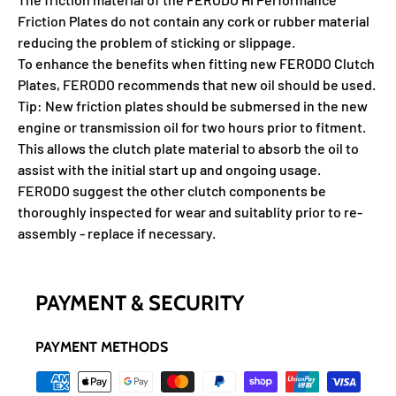
Friction Plates do not contain any cork or rubber material
reducing the problem of sticking or slippage.
To enhance the benefits when fitting new FERODO Clutch
Plates, FERODO recommends that new oil should be used.
Tip: New friction plates should be submersed in the new
engine or transmission oil for two hours prior to fitment.
This allows the clutch plate material to absorb the oil to
assist with the initial start up and ongoing usage.
FERODO suggest the other clutch components be
thoroughly inspected for wear and suitablity prior to re-
assembly - replace if necessary.
PAYMENT & SECURITY
PAYMENT METHODS