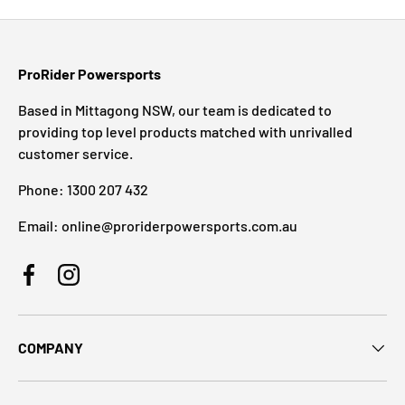
ProRider Powersports
Based in Mittagong NSW, our team is dedicated to
providing top level products matched with unrivalled
customer service.
Phone: 1300 207 432
Email: online@proriderpowersports.com.au
Facebook
Instagram
COMPANY