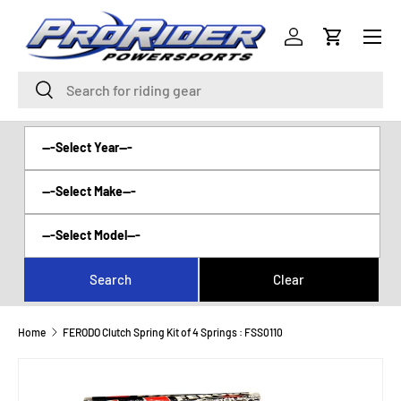
Menu
SKIP TO CONTENT
Log in
Cart
Search
Search
Home
FERODO Clutch Spring Kit of 4 Springs : FSS0110