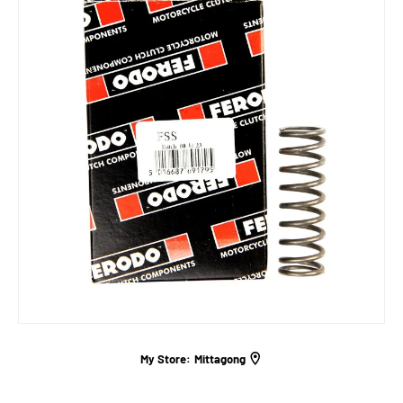
My Store:
Mittagong