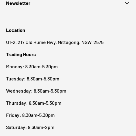
Newsletter
Location
U1-2, 217 Old Hume Hwy, Mittagong, NSW, 2575
Trading Hours
Monday: 8.30am-5.30pm
Tuesday: 8.30am-5.30pm
Wednesday: 8.30am-5.30pm
Thursday: 8.30am-5.30pm
Friday: 8.30am-5.30pm
Saturday: 8.30am-2pm