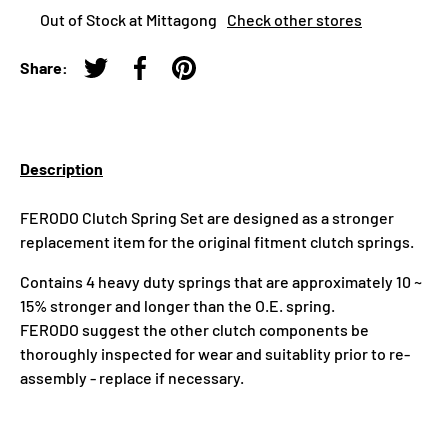
Out of Stock at Mittagong
Check other stores
Share:
Tweet on Twitter
Share on Facebook
Pin on Pinterest
Description
FERODO Clutch Spring Set are designed as a stronger
replacement item for the original fitment clutch springs.
Contains 4 heavy duty springs that are approximately 10 ~
15% stronger and longer than the O.E. spring.
FERODO suggest the other clutch components be
thoroughly inspected for wear and suitablity prior to re-
assembly - replace if necessary.