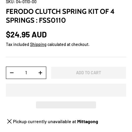
SKU:
04-0110-00
FERODO CLUTCH SPRING KIT OF 4
SPRINGS : FSS0110
$24.95 AUD
Tax included
Shipping
calculated at checkout.
Qty
ADD TO CART
-
+
Pickup currently unavailable at
Mittagong