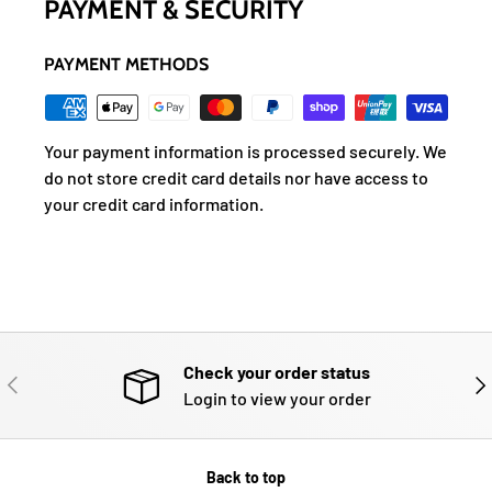
PAYMENT & SECURITY
PAYMENT METHODS
Your payment information is processed securely. We
do not store credit card details nor have access to
your credit card information.
Check your order status
PREVIOUS
NE
Login to view your order
Back to top