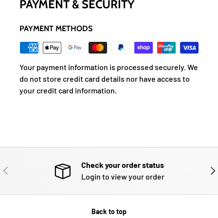
PAYMENT & SECURITY
PAYMENT METHODS
Your payment information is processed securely. We
do not store credit card details nor have access to
your credit card information.
Check your order status
PREVIOUS
NE
Login to view your order
Back to top