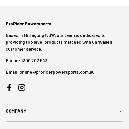
ProRider Powersports
Based in Mittagong NSW, our team is dedicated to
providing top level products matched with unrivalled
customer service.
Phone: 1300 202 543
Email: online@proriderpowersports.com.au
Facebook
Instagram
COMPANY