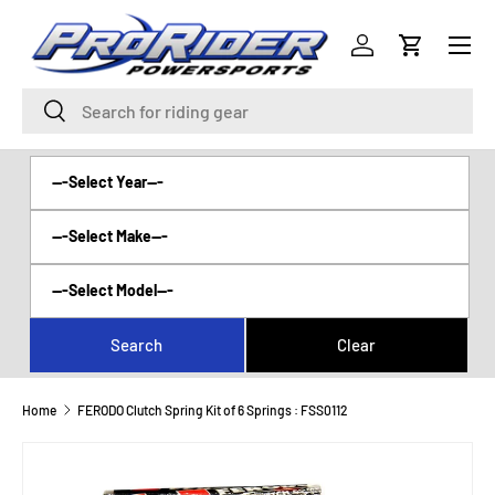
Menu
SKIP TO CONTENT
Log in
Cart
Search
Search
Home
FERODO Clutch Spring Kit of 6 Springs : FSS0112