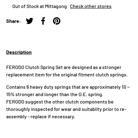
Out of Stock at Mittagong
Check other stores
Share:
Tweet on Twitter
Share on Facebook
Pin on Pinterest
Description
FERODO Clutch Spring Set are designed as a stronger
replacement item for the original fitment clutch springs.
Contains 6 heavy duty springs that are approximately 10 ~
15% stronger and longer than the O.E. spring.
FERODO suggest the other clutch components be
thoroughly inspected for wear and suitablity prior to re-
assembly - replace if necessary.