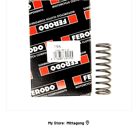
My Store:
Mittagong