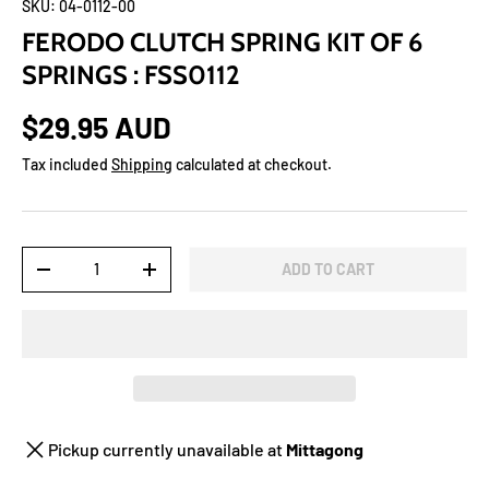
SKU:
04-0112-00
FERODO CLUTCH SPRING KIT OF 6
SPRINGS : FSS0112
$29.95 AUD
Tax included
Shipping
calculated at checkout.
Qty
ADD TO CART
-
+
Pickup currently unavailable at
Mittagong