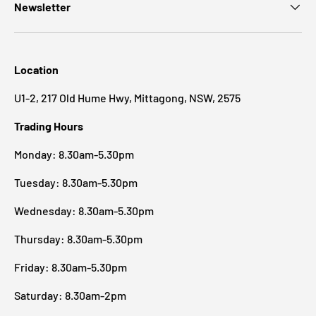
Newsletter
Location
U1-2, 217 Old Hume Hwy, Mittagong, NSW, 2575
Trading Hours
Monday: 8.30am-5.30pm
Tuesday: 8.30am-5.30pm
Wednesday: 8.30am-5.30pm
Thursday: 8.30am-5.30pm
Friday: 8.30am-5.30pm
Saturday: 8.30am-2pm