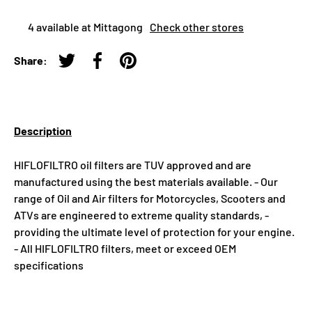
4 available at Mittagong
Check other stores
Share:
Tweet on Twitter
Share on Facebook
Pin on Pinterest
Description
HIFLOFILTRO oil filters are TUV approved and are
manufactured using the best materials available. - Our
range of Oil and Air filters for Motorcycles, Scooters and
ATVs are engineered to extreme quality standards, -
providing the ultimate level of protection for your engine.
- All HIFLOFILTRO filters, meet or exceed OEM
specifications