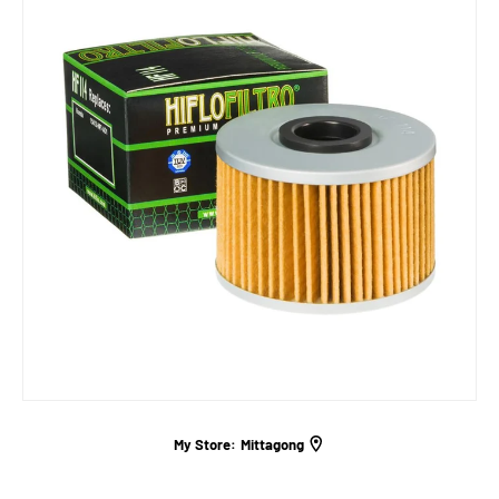
My Store:
Mittagong