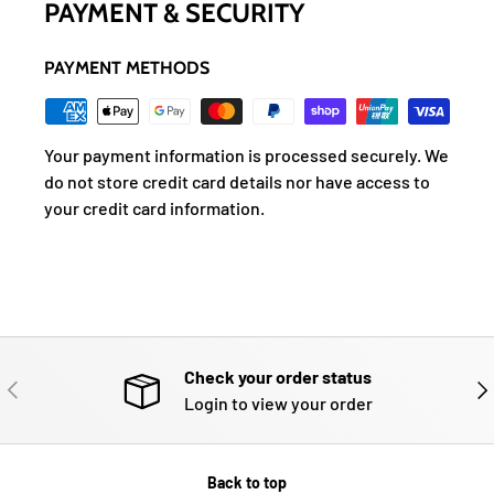
PAYMENT & SECURITY
PAYMENT METHODS
Your payment information is processed securely. We
do not store credit card details nor have access to
your credit card information.
Check your order status
PREVIOUS
NE
Login to view your order
Back to top