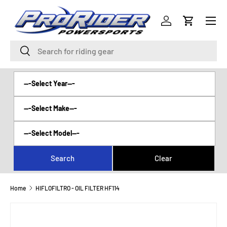
Menu
SKIP TO CONTENT
Log in
Cart
Search
Search
Home
HIFLOFILTRO - OIL FILTER HF114