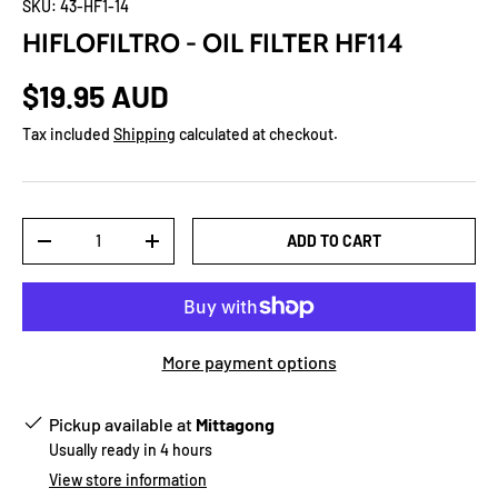
SKU:
43-HF1-14
HIFLOFILTRO - OIL FILTER HF114
$19.95 AUD
Tax included
Shipping
calculated at checkout.
Qty
ADD TO CART
-
+
More payment options
Pickup available at
Mittagong
Usually ready in 4 hours
View store information