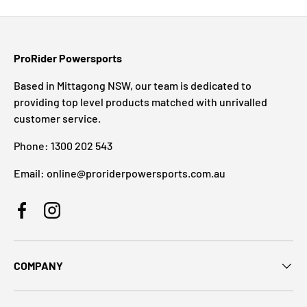
ProRider Powersports
Based in Mittagong NSW, our team is dedicated to
providing top level products matched with unrivalled
customer service.
Phone: 1300 202 543
Email: online@proriderpowersports.com.au
Facebook
Instagram
COMPANY