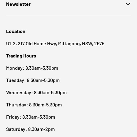
Newsletter
Location
U1-2, 217 Old Hume Hwy, Mittagong, NSW, 2575
Trading Hours
Monday: 8.30am-5.30pm
Tuesday: 8.30am-5.30pm
Wednesday: 8.30am-5.30pm
Thursday: 8.30am-5.30pm
Friday: 8.30am-5.30pm
Saturday: 8.30am-2pm