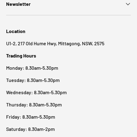
Newsletter
Location
U1-2, 217 Old Hume Hwy, Mittagong, NSW, 2575
Trading Hours
Monday: 8.30am-5.30pm
Tuesday: 8.30am-5.30pm
Wednesday: 8.30am-5.30pm
Thursday: 8.30am-5.30pm
Friday: 8.30am-5.30pm
Saturday: 8.30am-2pm