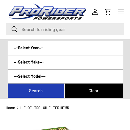
Menu
SKIP TO CONTENT
Log in
Cart
Search
Search
Home
HIFLOFILTRO - OIL FILTER HF155