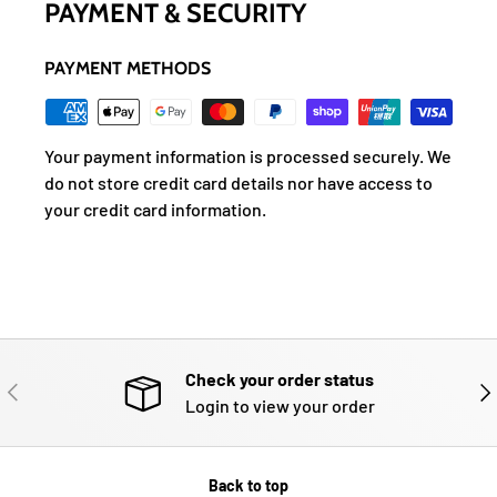
PAYMENT & SECURITY
PAYMENT METHODS
Your payment information is processed securely. We
do not store credit card details nor have access to
your credit card information.
Check your order status
PREVIOUS
NE
Login to view your order
Back to top