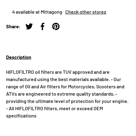
4 available at Mittagong
Check other stores
Share:
Tweet on Twitter
Share on Facebook
Pin on Pinterest
Description
HIFLOFILTRO oil filters are TUV approved and are
manufactured using the best materials available. - Our
range of Oil and Air filters for Motorcycles, Scooters and
ATVs are engineered to extreme quality standards, -
providing the ultimate level of protection for your engine.
- All HIFLOFILTRO filters, meet or exceed OEM
specifications