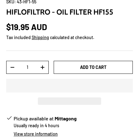
SKU:
43-HF1-55
HIFLOFILTRO - OIL FILTER HF155
$19.95 AUD
Tax included
Shipping
calculated at checkout.
Qty
ADD TO CART
-
+
Pickup available at
Mittagong
Usually ready in 4 hours
View store information