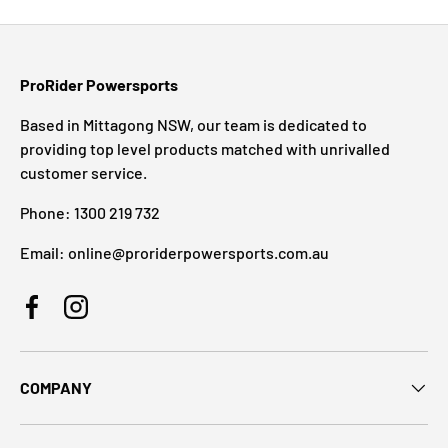
ProRider Powersports
Based in Mittagong NSW, our team is dedicated to
providing top level products matched with unrivalled
customer service.
Phone: 1300 219 732
Email: online@proriderpowersports.com.au
Facebook
Instagram
COMPANY