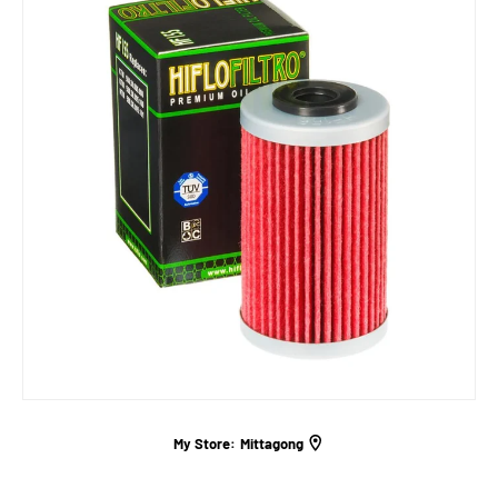
My Store:
Mittagong