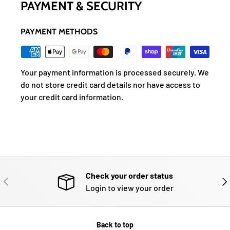
PAYMENT & SECURITY
PAYMENT METHODS
Your payment information is processed securely. We
do not store credit card details nor have access to
your credit card information.
Check your order status
PREVIOUS
NE
Login to view your order
Back to top