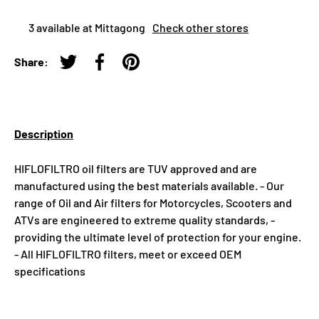
3 available at Mittagong
Check other stores
Share:
Tweet on Twitter
Share on Facebook
Pin on Pinterest
Description
HIFLOFILTRO oil filters are TUV approved and are
manufactured using the best materials available. - Our
range of Oil and Air filters for Motorcycles, Scooters and
ATVs are engineered to extreme quality standards, -
providing the ultimate level of protection for your engine.
- All HIFLOFILTRO filters, meet or exceed OEM
specifications