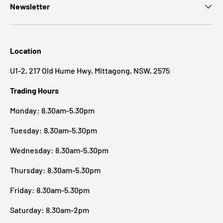
Newsletter
Location
U1-2, 217 Old Hume Hwy, Mittagong, NSW, 2575
Trading Hours
Monday: 8.30am-5.30pm
Tuesday: 8.30am-5.30pm
Wednesday: 8.30am-5.30pm
Thursday: 8.30am-5.30pm
Friday: 8.30am-5.30pm
Saturday: 8.30am-2pm