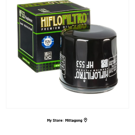
My Store:
Mittagong