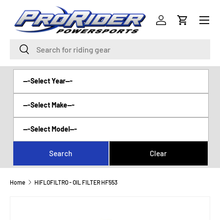
Menu
SKIP TO CONTENT
Log in
Cart
Search
Search
Home
HIFLOFILTRO - OIL FILTER HF553