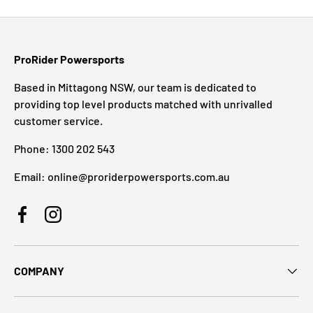
ProRider Powersports
Based in Mittagong NSW, our team is dedicated to
providing top level products matched with unrivalled
customer service.
Phone: 1300 202 543
Email: online@proriderpowersports.com.au
Facebook
Instagram
COMPANY