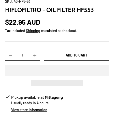
SKU:
43-HF5-53
HIFLOFILTRO - OIL FILTER HF553
$22.95 AUD
Tax included
Shipping
calculated at checkout.
Qty
ADD TO CART
-
+
Pickup available at
Mittagong
Usually ready in 4 hours
View store information