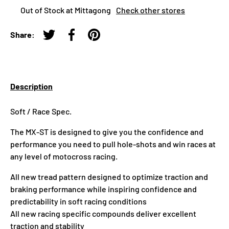
Out of Stock at Mittagong
Check other stores
Share:
Tweet on Twitter
Share on Facebook
Pin on Pinterest
Description
Soft / Race Spec.
The MX-ST is designed to give you the confidence and
performance you need to pull hole-shots and win races at
any level of motocross racing.
All new tread pattern designed to optimize traction and
braking performance while inspiring confidence and
predictability in soft racing conditions
All new racing specific compounds deliver excellent
traction and stability