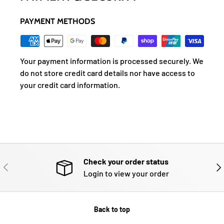
PAYMENT METHODS
Your payment information is processed securely. We
do not store credit card details nor have access to
your credit card information.
Check your order status
PREVIOUS
NE
Login to view your order
Back to top