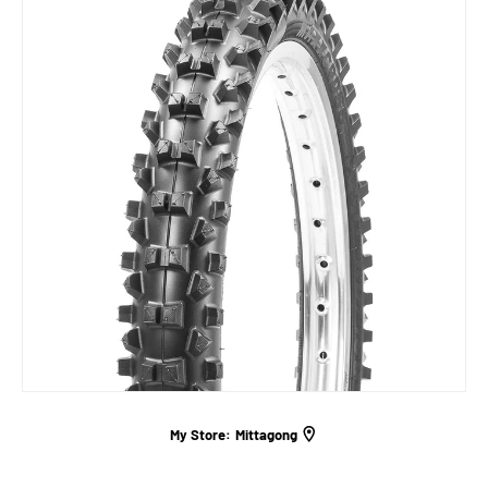
My Store:
Mittagong