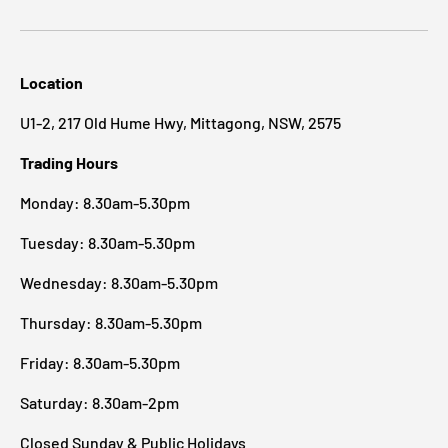
Location
U1-2, 217 Old Hume Hwy, Mittagong, NSW, 2575
Trading Hours
Monday: 8.30am-5.30pm
Tuesday: 8.30am-5.30pm
Wednesday: 8.30am-5.30pm
Thursday: 8.30am-5.30pm
Friday: 8.30am-5.30pm
Saturday: 8.30am-2pm
Closed Sunday & Public Holidays