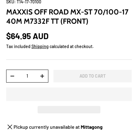
SKU:
T14-17-70100
MAXXIS OFF ROAD MX-ST 70/100-17
40M M7332F TT (FRONT)
$64.95 AUD
Tax included
Shipping
calculated at checkout.
Qty
ADD TO CART
-
+
Pickup currently unavailable at
Mittagong