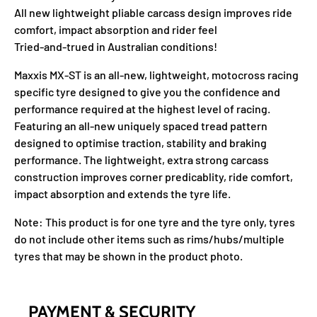
All new lightweight pliable carcass design improves ride
comfort, impact absorption and rider feel
Tried-and-trued in Australian conditions!
Maxxis MX-ST is an all-new, lightweight, motocross racing
specific tyre designed to give you the confidence and
performance required at the highest level of racing.
Featuring an all-new uniquely spaced tread pattern
designed to optimise traction, stability and braking
performance. The lightweight, extra strong carcass
construction improves corner predicablity, ride comfort,
impact absorption and extends the tyre life.
Note: This product is for one tyre and the tyre only, tyres
do not include other items such as rims/hubs/multiple
tyres that may be shown in the product photo.
PAYMENT & SECURITY