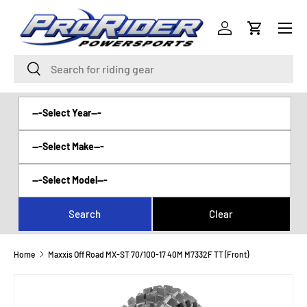
Menu
SKIP TO CONTENT
Log in
Cart
Search
Search
Home
Maxxis Off Road MX-ST 70/100-17 40M M7332F TT (Front)