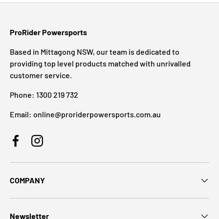
ProRider Powersports
Based in Mittagong NSW, our team is dedicated to
providing top level products matched with unrivalled
customer service.
Phone: 1300 219 732
Email: online@proriderpowersports.com.au
Facebook
Instagram
COMPANY
Newsletter