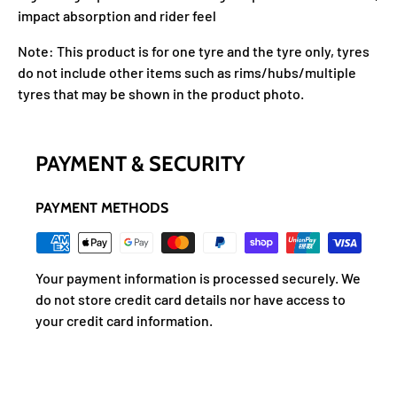
impact absorption and rider feel
Note: This product is for one tyre and the tyre only, tyres
do not include other items such as rims/hubs/multiple
tyres that may be shown in the product photo.
PAYMENT & SECURITY
PAYMENT METHODS
Your payment information is processed securely. We
do not store credit card details nor have access to
your credit card information.