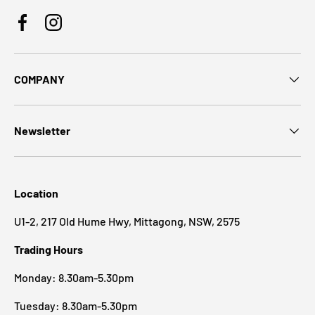
Facebook
Instagram
COMPANY
Newsletter
Location
U1-2, 217 Old Hume Hwy, Mittagong, NSW, 2575
Trading Hours
Monday: 8.30am-5.30pm
Tuesday: 8.30am-5.30pm