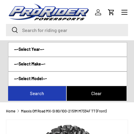
Menu
SKIP TO CONTENT
Log in
Cart
Search
Search
Home
Maxxis Off Road MX-SI 80/100-21 51M M7334F TT (Front)