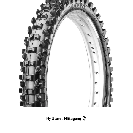
My Store:
Mittagong