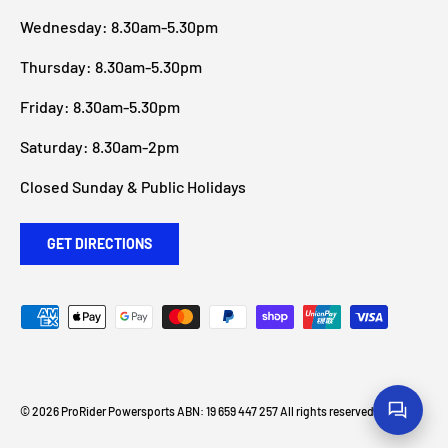
Wednesday: 8.30am-5.30pm
Thursday: 8.30am-5.30pm
Friday: 8.30am-5.30pm
Saturday: 8.30am-2pm
Closed Sunday & Public Holidays
GET DIRECTIONS
Payment methods accepted
© 2026
ProRider Powersports
ABN: 19 659 447 257 All rights reserved
.