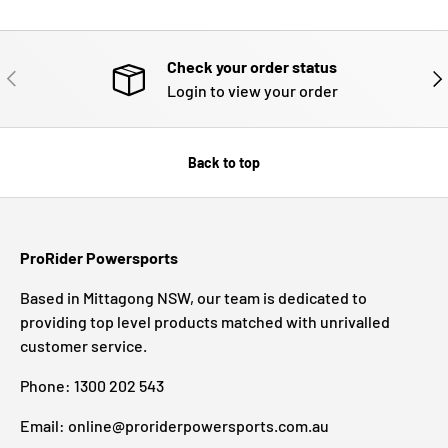
Check your order status
PREVIOUS
NE
Login to view your order
Back to top
ProRider Powersports
Based in Mittagong NSW, our team is dedicated to
providing top level products matched with unrivalled
customer service.
Phone: 1300 202 543
Email: online@proriderpowersports.com.au