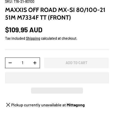
SKU:
T16-21-80100
MAXXIS OFF ROAD MX-SI 80/100-21
51M M7334F TT (FRONT)
$109.95 AUD
Tax included
Shipping
calculated at checkout.
Qty
ADD TO CART
-
+
Pickup currently unavailable at
Mittagong