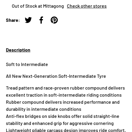
Out of Stock at Mittagong
Check other stores
Share:
Tweet on Twitter
Share on Facebook
Pin on Pinterest
Description
Soft to Intermediate
All New Next-Generation Soft-Intermediate Tyre
Tread pattern and race-proven rubber compound delivers
excellent traction in soft-intermediate riding conditions
Rubber compound delivers increased performance and
durability in intermediate conditions
Anti-flex bridges on side knobs offer solid straight-line
stability and enhanced grip for aggressive cornering
Lightweight pliable carcass design improves ride comfort,