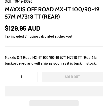
SKU:
T18-19-10090
MAXXIS OFF ROAD MX-IT 100/90-19
57M M7318 TT (REAR)
$129.95 AUD
Tax included
Shipping
calculated at checkout.
Maxxis Off Road MX-IT 100/90-19 57M M7318 TT (Rear)
is
backordered and will ship as soon as it is back in stock.
Qty
SOLD OUT
-
+