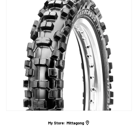
My Store:
Mittagong