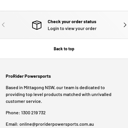
Check your order status
PREVIOUS
NE
Login to view your order
Back to top
ProRider Powersports
Based in Mittagong NSW, our team is dedicated to
providing top level products matched with unrivalled
customer service.
Phone: 1300 219 732
Email: online@proriderpowersports.com.au