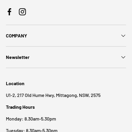
Facebook
Instagram
COMPANY
Newsletter
Location
U1-2, 217 Old Hume Hwy, Mittagong, NSW, 2575
Trading Hours
Monday: 8.30am-5.30pm
Tuesday: 8.30am-5.30pm