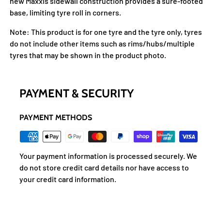
new Maxxis sidewall construction provides a sure-footed
base, limiting tyre roll in corners.
Note: This product is for one tyre and the tyre only, tyres
do not include other items such as rims/hubs/multiple
tyres that may be shown in the product photo.
PAYMENT & SECURITY
PAYMENT METHODS
Your payment information is processed securely. We
do not store credit card details nor have access to
your credit card information.