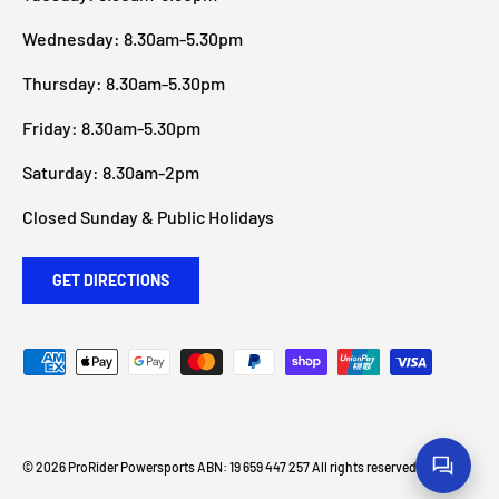
Wednesday: 8.30am-5.30pm
Thursday: 8.30am-5.30pm
Friday: 8.30am-5.30pm
Saturday: 8.30am-2pm
Closed Sunday & Public Holidays
GET DIRECTIONS
Payment methods accepted
© 2026
ProRider Powersports
ABN: 19 659 447 257 All rights reserved
.