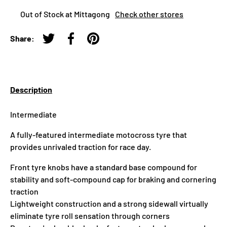
Out of Stock at Mittagong
Check other stores
Share:
Tweet on Twitter
Share on Facebook
Pin on Pinterest
Description
Intermediate
A fully-featured intermediate motocross tyre that
provides unrivaled traction for race day.
Front tyre knobs have a standard base compound for
stability and soft-compound cap for braking and cornering
traction
Lightweight construction and a strong sidewall virtually
eliminate tyre roll sensation through corners