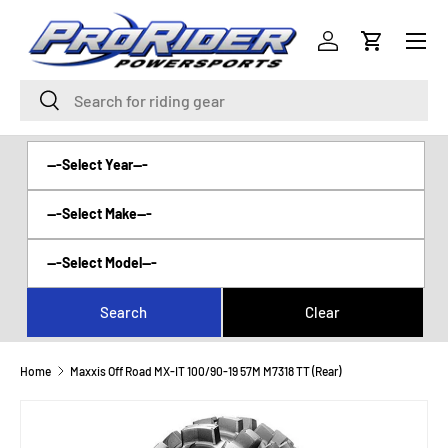
Menu
SKIP TO CONTENT
Log in
Cart
Search
Search
Home
Maxxis Off Road MX-IT 100/90-19 57M M7318 TT (Rear)