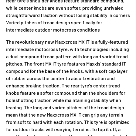
Rear tyre's shoulder knobs feature standard compound,
while center knobs are even softer, providing unrivaled
straightforward traction without losing stability in corners
Varied pitches of tread design specifically for
intermediate outdoor motocross conditions
The revolutionary new Maxxcross MX IT is a fully-featured
intermediate motocross tyre, with technologies including
a dual compound tread pattern with long and varied tread
pitches. The front MX IT tyre features Maxxis' standard IT
compound for the base of the knobs, with a soft cap layer
of rubber across the center to absorb vibration and
enhance braking traction. The rear tyre's center tread
knobs feature a softer compound than the shoulders for
holeshotting traction while maintaining stability when
leaning. The long and varied pitches of the tread design
mean that the new Maxxcross MX IT can grip any terrain
from soft to hard with each rotation. This tyre is optimized
for outdoor tracks with varying terrains. To top it off, a