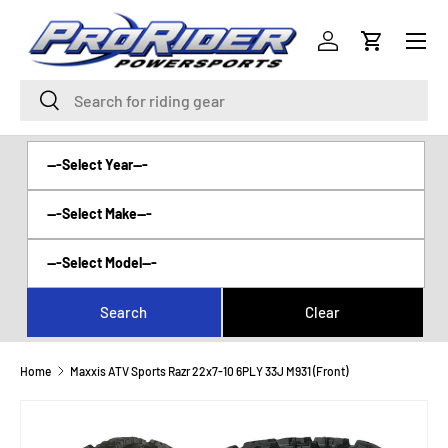
Menu
SKIP TO CONTENT
Log in
Cart
Search
Search
Home
Maxxis ATV Sports Razr 22x7-10 6PLY 33J M931 (Front)