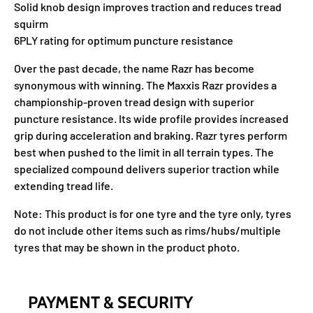
Solid knob design improves traction and reduces tread
squirm
6PLY rating for optimum puncture resistance
Over the past decade, the name Razr has become
synonymous with winning. The Maxxis Razr provides a
championship-proven tread design with superior
puncture resistance. Its wide profile provides increased
grip during acceleration and braking. Razr tyres perform
best when pushed to the limit in all terrain types. The
specialized compound delivers superior traction while
extending tread life.
Note: This product is for one tyre and the tyre only, tyres
do not include other items such as rims/hubs/multiple
tyres that may be shown in the product photo.
PAYMENT & SECURITY