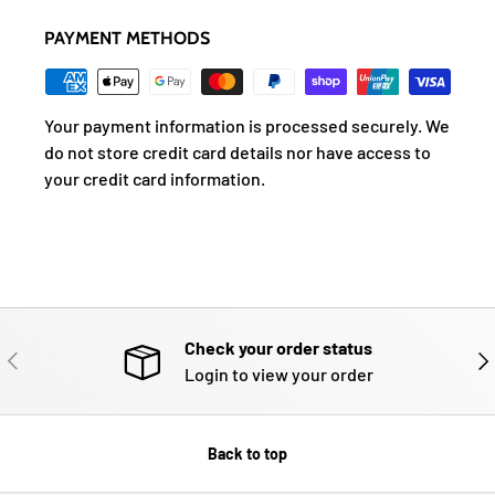
PAYMENT METHODS
Your payment information is processed securely. We
do not store credit card details nor have access to
your credit card information.
Check your order status
PREVIOUS
NE
Login to view your order
Back to top