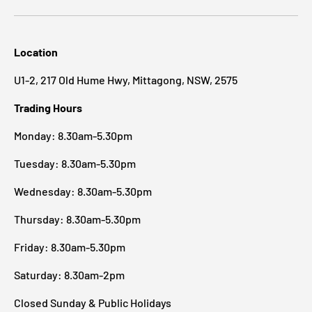
Location
U1-2, 217 Old Hume Hwy, Mittagong, NSW, 2575
Trading Hours
Monday: 8.30am-5.30pm
Tuesday: 8.30am-5.30pm
Wednesday: 8.30am-5.30pm
Thursday: 8.30am-5.30pm
Friday: 8.30am-5.30pm
Saturday: 8.30am-2pm
Closed Sunday & Public Holidays