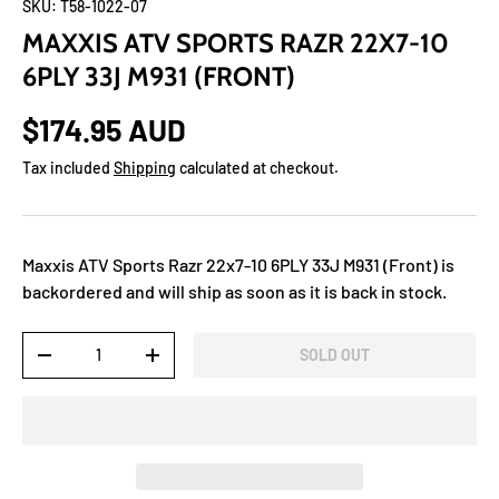
SKU:
T58-1022-07
MAXXIS ATV SPORTS RAZR 22X7-10
6PLY 33J M931 (FRONT)
$174.95 AUD
Tax included
Shipping
calculated at checkout.
Maxxis ATV Sports Razr 22x7-10 6PLY 33J M931 (Front)
is
backordered and will ship as soon as it is back in stock.
Qty
SOLD OUT
-
+