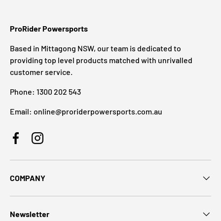
ProRider Powersports
Based in Mittagong NSW, our team is dedicated to
providing top level products matched with unrivalled
customer service.
Phone: 1300 202 543
Email: online@proriderpowersports.com.au
Facebook
Instagram
COMPANY
Newsletter