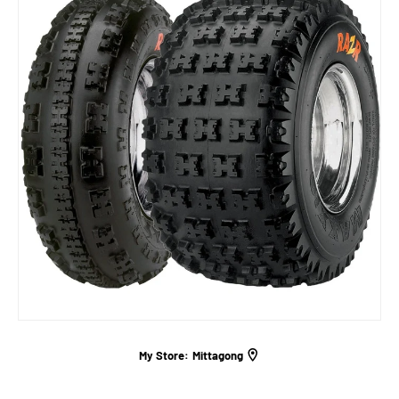
My Store:
Mittagong