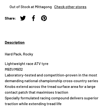
Out of Stock at Mittagong
Check other stores
Share:
Tweet on Twitter
Share on Facebook
Pin on Pinterest
Description
Hard Pack, Rocky
Lightweight race ATV tyre
M931/M932
Laboratory-tested and competition-proven in the most
demanding national championship cross-country series
Knobs extend across the tread surface area for a large
contact patch that maximises traction
Specially formulated racing compound delivers superior
traction while extending tread life