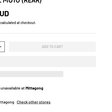
L MU10 (REAR)
AUD
calculated at checkout.
ADD TO CART
+
 unavailable at
Mittagong
Mittagong
Check other stores