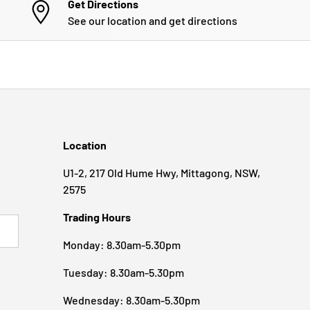
Get Directions
See our location and get directions
Location
U1-2, 217 Old Hume Hwy, Mittagong, NSW,
2575
Trading Hours
BSCRIBE
Monday: 8.30am-5.30pm
Tuesday: 8.30am-5.30pm
Wednesday: 8.30am-5.30pm