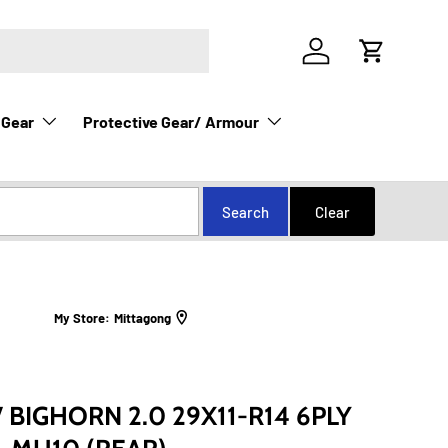
Log in
Cart
 Gear
Protective Gear/ Armour
My Store:
Mittagong
 BIGHORN 2.0 29X11-R14 6PLY