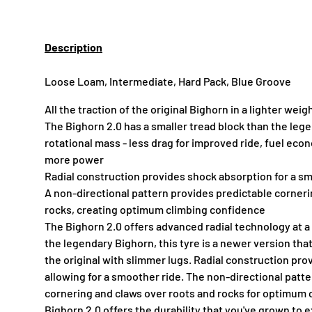
Description
Loose Loam, Intermediate, Hard Pack, Blue Groove
All the traction of the original Bighorn in a lighter wei
The Bighorn 2.0 has a smaller tread block than the leg
rotational mass - less drag for improved ride, fuel eco
more power
Radial construction provides shock absorption for a s
A non-directional pattern provides predictable corneri
rocks, creating optimum climbing confidence
The Bighorn 2.0 offers advanced radial technology at a
the legendary Bighorn, this tyre is a newer version tha
the original with slimmer lugs. Radial construction pr
allowing for a smoother ride. The non-directional patt
cornering and claws over roots and rocks for optimum 
Bighorn 2.0 offers the durability that you've grown to 