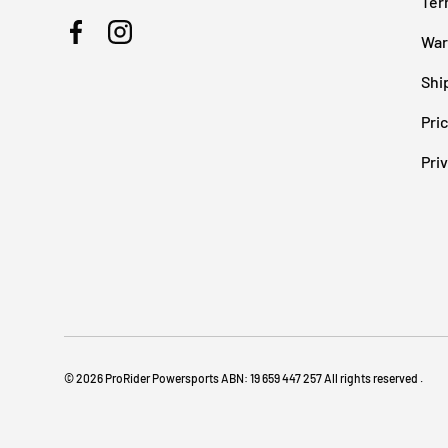
Ter
War
Facebook
Instagram
Shi
Pri
Pri
© 2026
ProRider Powersports
ABN: 19 659 447 257 All rights reserved
.