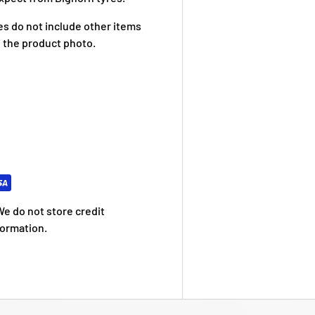
res do not include other items
 the product photo.
e do not store credit
formation.