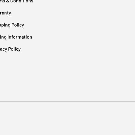
ms & Conditions
ranty
pping Policy
cing Information
vacy Policy
Payment methods accepted