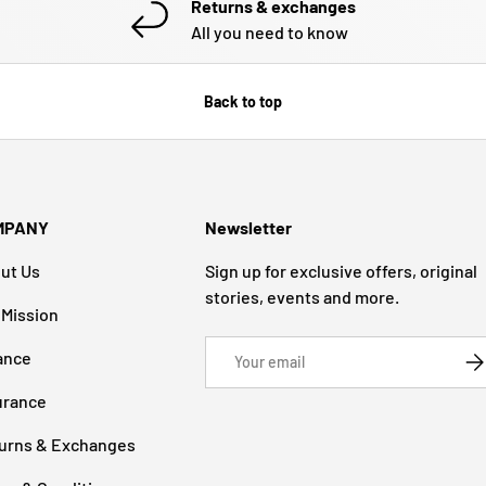
Returns & exchanges
All you need to know
Back to top
MPANY
Newsletter
ut Us
Sign up for exclusive offers, original
stories, events and more.
 Mission
Email
ance
SU
urance
urns & Exchanges