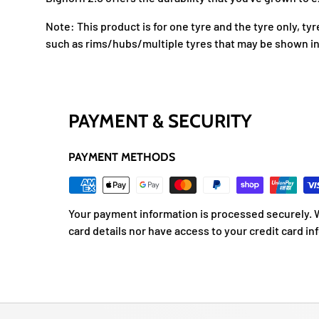
Note: This product is for one tyre and the tyre only, ty
such as rims/hubs/multiple tyres that may be shown in
PAYMENT & SECURITY
PAYMENT METHODS
Your payment information is processed securely. W
card details nor have access to your credit card in