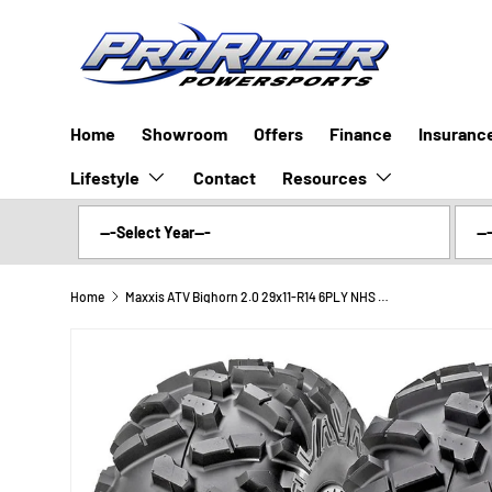
SKIP TO CONTENT
Home
Showroom
Offers
Finance
Insuranc
Lifestyle
Resources
Contact
Home
Maxxis ATV Bighorn 2.0 29x11-R14 6PLY NHS Radial MU10 (Rear)