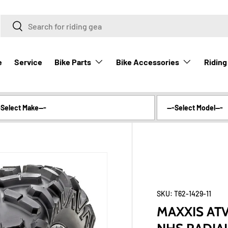
Search
Search
Bike Parts
Bike Accessories
Riding
e
Service
SKU:
T62-1429-11
MAXXIS ATV