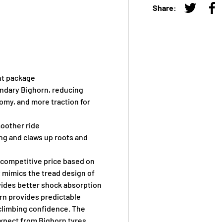
Share:
Tweet on
Sh
ght package
endary Bighorn, reducing
nomy, and more traction for
moother ride
ng and claws up roots and
 competitive price based on
t mimics the tread design of
ovides better shock absorption
ern provides predictable
climbing confidence. The
expect from Bighorn tyres.