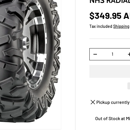
NHS RADIA
$349.95 
Tax included
Shipping
Qty
-
Pickup currently
Out of Stock at 