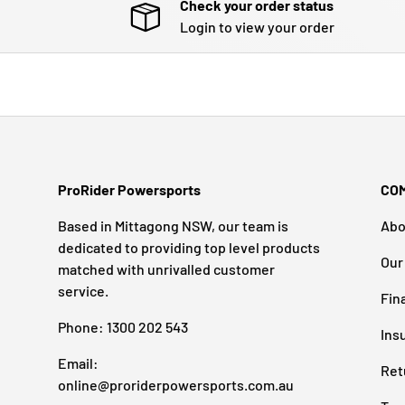
Check your order status
Login to view your order
ProRider Powersports
CO
Based in Mittagong NSW, our team is
Abo
dedicated to providing top level products
Our
matched with unrivalled customer
service.
Fin
Phone: 1300 202 543
Ins
Email:
Ret
online@proriderpowersports.com.au