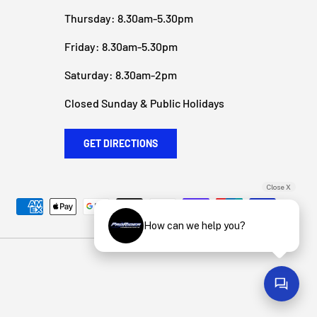
Thursday: 8.30am-5.30pm
Friday: 8.30am-5.30pm
Saturday: 8.30am-2pm
Closed Sunday & Public Holidays
GET DIRECTIONS
Close X
How can we help you?