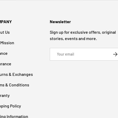
MPANY
Newsletter
ut Us
Sign up for exclusive offers, original
stories, events and more.
 Mission
Email
ance
SU
urance
urns & Exchanges
ms & Conditions
ranty
pping Policy
cing Information