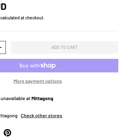
UD
calculated at checkout.
ADD TO CART
+
More payment options
 unavailable at
Mittagong
Mittagong
Check other stores
 Twitter
are on Facebook
Pin on Pinterest