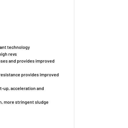
cant technology
high revs
osses and provides improved
 resistance provides improved
t-up, acceleration and
n, more stringent sludge