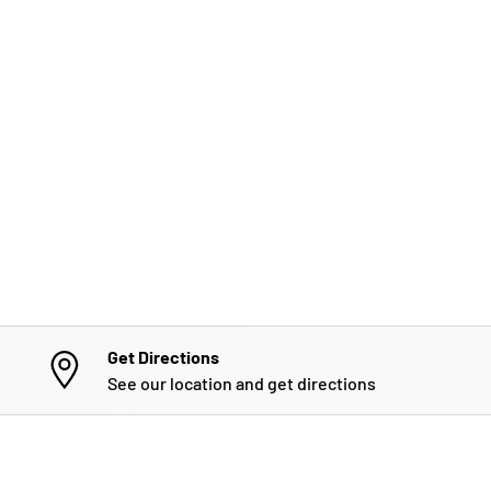
Get Directions
See our location and get directions