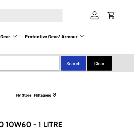
Log in
Cart
 Gear
Protective Gear/ Armour
My Store:
Mittagong
 10W60 - 1 LITRE