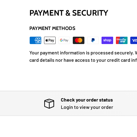
PAYMENT & SECURITY
PAYMENT METHODS
Your payment information is processed securely. W
card details nor have access to your credit card in
Check your order status
Login to view your order