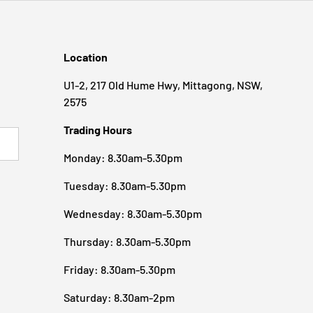
Location
U1-2, 217 Old Hume Hwy, Mittagong, NSW,
2575
Trading Hours
BSCRIBE
Monday: 8.30am-5.30pm
Tuesday: 8.30am-5.30pm
Wednesday: 8.30am-5.30pm
Thursday: 8.30am-5.30pm
Friday: 8.30am-5.30pm
Saturday: 8.30am-2pm