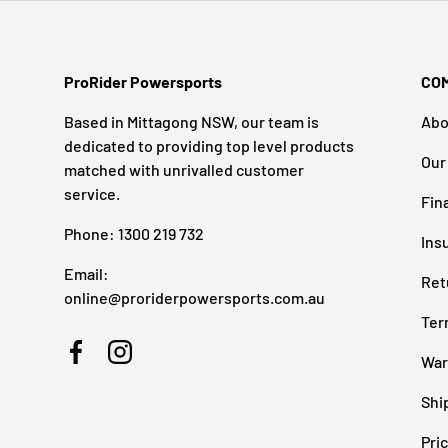
ProRider Powersports
CO
Based in Mittagong NSW, our team is
Abo
dedicated to providing top level products
Our
matched with unrivalled customer
service.
Fin
Phone: 1300 219 732
Ins
Email:
Ret
online@proriderpowersports.com.au
Ter
War
Facebook
Instagram
Shi
Pri