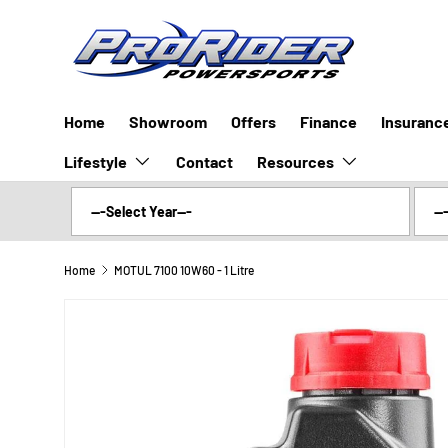
SKIP TO CONTENT
Home
Showroom
Offers
Finance
Insuranc
Lifestyle
Resources
Contact
Home
MOTUL 7100 10W60 - 1 Litre