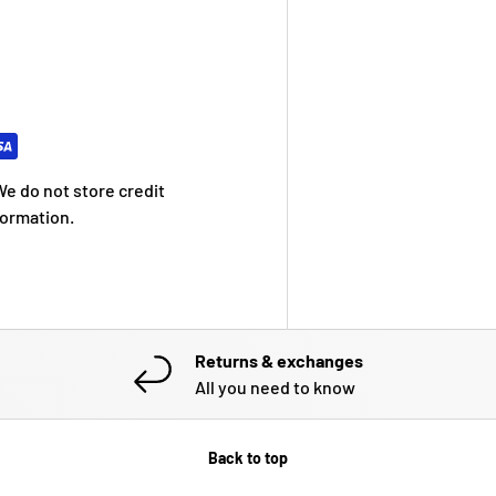
e do not store credit
formation.
Returns & exchanges
All you need to know
Back to top