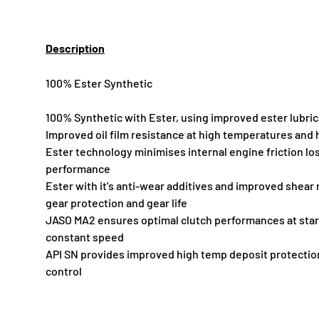
Description
100% Ester Synthetic
100% Synthetic with Ester, using improved ester lubri
Improved oil film resistance at high temperatures and 
Ester technology minimises internal engine friction l
performance
Ester with it's anti-wear additives and improved shear
gear protection and gear life
JASO MA2 ensures optimal clutch performances at star
constant speed
API SN provides improved high temp deposit protectio
control