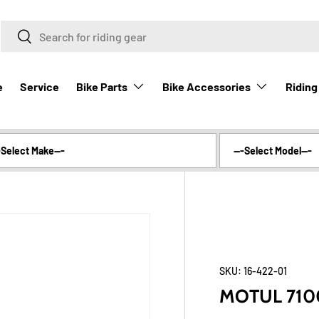
Search
Search
Bike Parts
Bike Accessories
Riding
e
Service
SKU:
16-422-01
MOTUL 7100