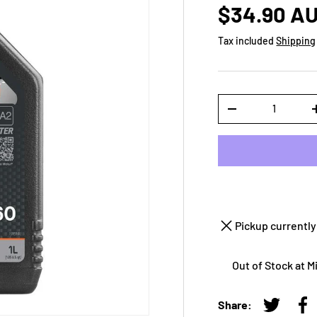
$34.90 A
Tax included
Shipping
Qty
-
Pickup currently
Out of Stock at 
Share:
Tweet on
Sh