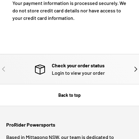
Your payment information is processed securely. We
do not store credit card details nor have access to
your credit card information.
Check your order status
PREVIOUS
NE
Login to view your order
Back to top
ProRider Powersports
Based in Mittagong NSW, our team is dedicated to