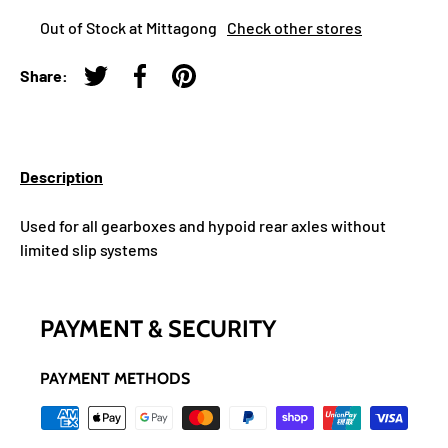
Out of Stock at Mittagong
Check other stores
Share:
Tweet on Twitter
Share on Facebook
Pin on Pinterest
Description
Used for all gearboxes and hypoid rear axles without
limited slip systems
PAYMENT & SECURITY
PAYMENT METHODS