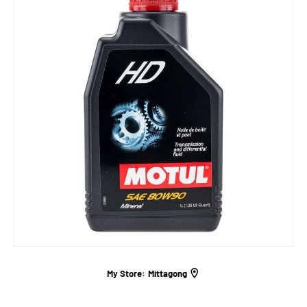
My Store:
Mittagong