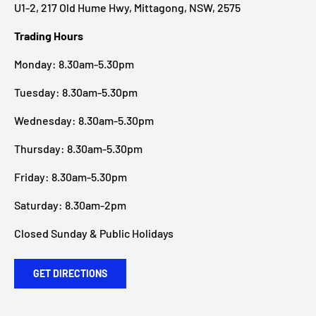
U1-2, 217 Old Hume Hwy, Mittagong, NSW, 2575
Trading Hours
Monday: 8.30am-5.30pm
Tuesday: 8.30am-5.30pm
Wednesday: 8.30am-5.30pm
Thursday: 8.30am-5.30pm
Friday: 8.30am-5.30pm
Saturday: 8.30am-2pm
Closed Sunday & Public Holidays
GET DIRECTIONS