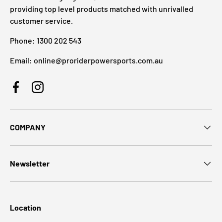
providing top level products matched with unrivalled
customer service.
Phone: 1300 202 543
Email: online@proriderpowersports.com.au
Facebook
Instagram
COMPANY
Newsletter
Location