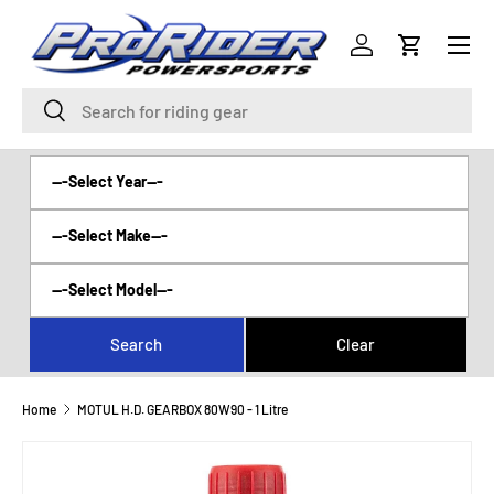
Menu
SKIP TO CONTENT
Log in
Cart
Search
Search
Home
MOTUL H.D. GEARBOX 80W90 - 1 Litre