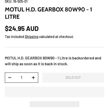
SKU:
16-505-01
MOTUL H.D. GEARBOX 80W90 - 1
LITRE
$24.95 AUD
Tax included
Shipping
calculated at checkout.
MOTUL H.D. GEARBOX 80W90 - 1 Litre
is backordered and
will ship as soon as it is back in stock.
Qty
SOLD OUT
-
+