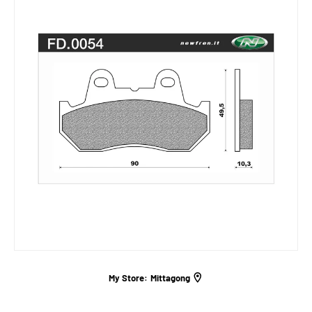
My Store:
Mittagong