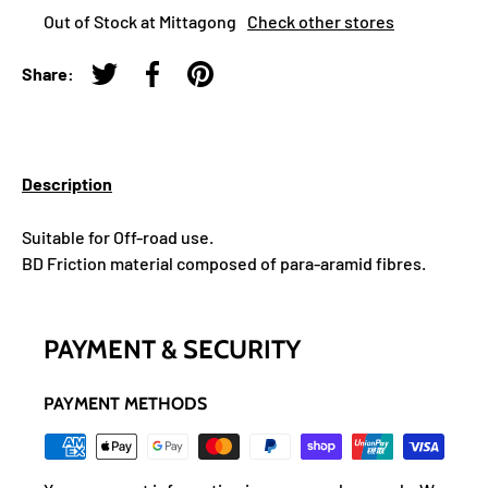
Out of Stock at Mittagong
Check other stores
Share:
Tweet on Twitter
Share on Facebook
Pin on Pinterest
Description
Suitable for Off-road use.
BD Friction material composed of para-aramid fibres.
PAYMENT & SECURITY
PAYMENT METHODS