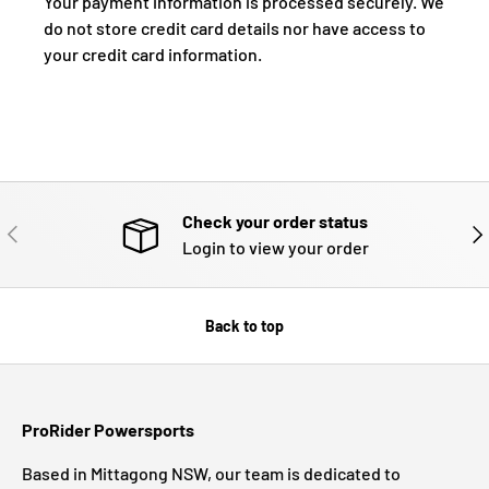
Your payment information is processed securely. We
do not store credit card details nor have access to
your credit card information.
Check your order status
PREVIOUS
NE
Login to view your order
Back to top
ProRider Powersports
Based in Mittagong NSW, our team is dedicated to