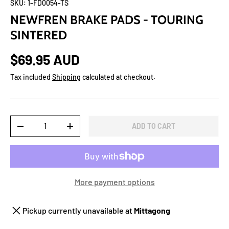
SKU:
1-FD0054-TS
NEWFREN BRAKE PADS - TOURING
SINTERED
$69.95 AUD
Tax included
Shipping
calculated at checkout.
Qty
ADD TO CART
-
+
More payment options
Pickup currently unavailable at
Mittagong