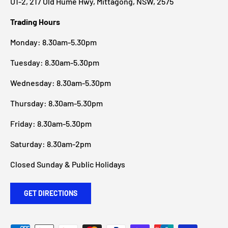
U1-2, 217 Old Hume Hwy, Mittagong, NSW, 2575
Trading Hours
Monday: 8.30am-5.30pm
Tuesday: 8.30am-5.30pm
Wednesday: 8.30am-5.30pm
Thursday: 8.30am-5.30pm
Friday: 8.30am-5.30pm
Saturday: 8.30am-2pm
Closed Sunday & Public Holidays
GET DIRECTIONS