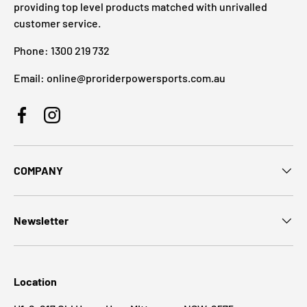
providing top level products matched with unrivalled
customer service.
Phone: 1300 219 732
Email: online@proriderpowersports.com.au
Facebook
Instagram
COMPANY
Newsletter
Location