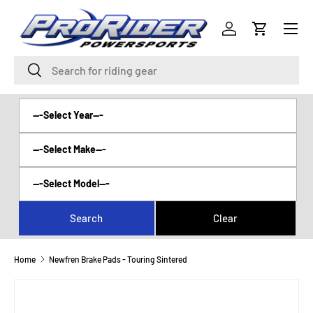
Menu
SKIP TO CONTENT
Log in
Cart
Search
Search
Home
Newfren Brake Pads - Touring Sintered