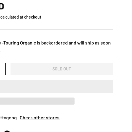
D
calculated at checkout.
 -Touring Organic
is backordered and will ship as soon
.
SOLD OUT
+
Mittagong
Check other stores