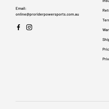
Ins
Email:
Ret
online@proriderpowersports.com.au
Ter
War
Facebook
Instagram
Shi
Pri
Pri