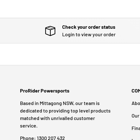
Check your order status
Login to view your order
ProRider Powersports
CO
Based in Mittagong NSW, our team is
Abo
dedicated to providing top level products
Our
matched with unrivalled customer
service.
Fin
Phone: 1300 207 432