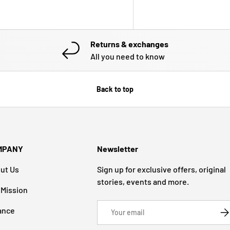
Returns & exchanges
All you need to know
Back to top
MPANY
Newsletter
ut Us
Sign up for exclusive offers, original
stories, events and more.
 Mission
Email
ance
SU