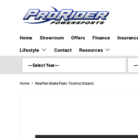
SKIP TO CONTENT
Home
Showroom
Offers
Finance
Insuranc
Lifestyle
Resources
Contact
Home
Newfren Brake Pads -Touring Organic