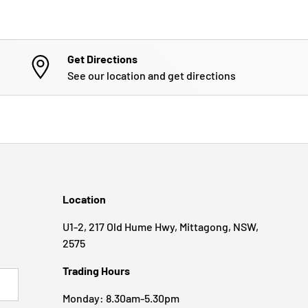
Get Directions
See our location and get directions
Location
U1-2, 217 Old Hume Hwy, Mittagong, NSW,
2575
Trading Hours
BSCRIBE
Monday: 8.30am-5.30pm