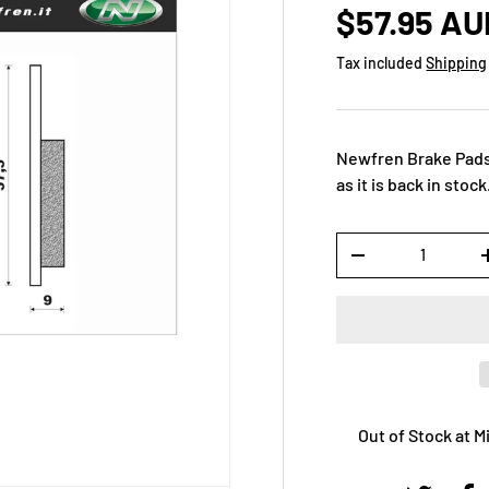
$57.95 AU
Tax included
Shipping
Newfren Brake Pads
as it is back in stock
Qty
-
Out of Stock at 