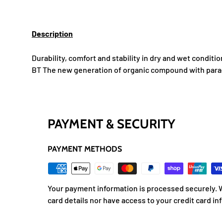
Description
Durability, comfort and stability in dry and wet conditio
BT The new generation of organic compound with para-
PAYMENT & SECURITY
PAYMENT METHODS
Your payment information is processed securely. W
card details nor have access to your credit card in