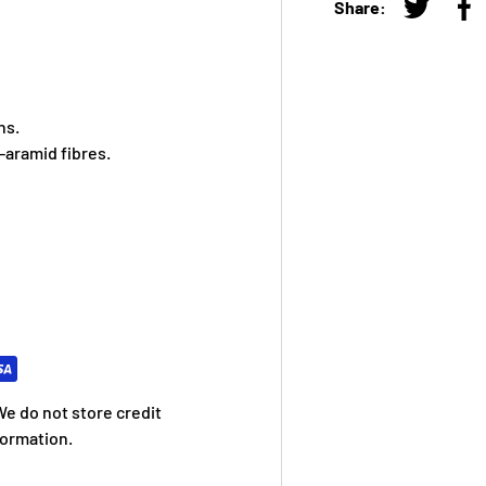
Share:
Tweet on
Sh
ns.
aramid fibres.
e do not store credit
formation.