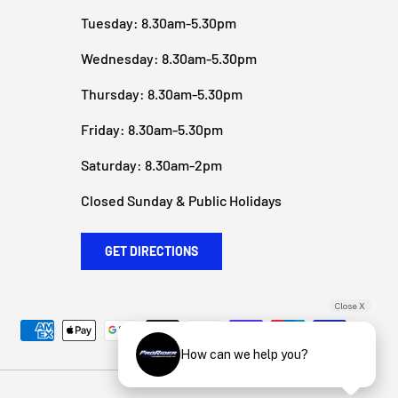
Tuesday: 8.30am-5.30pm
Wednesday: 8.30am-5.30pm
Thursday: 8.30am-5.30pm
Friday: 8.30am-5.30pm
Saturday: 8.30am-2pm
Closed Sunday & Public Holidays
GET DIRECTIONS
Close X
How can we help you?