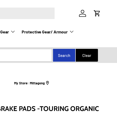
Log in
Cart
 Gear
Protective Gear/ Armour
My Store:
Mittagong
RAKE PADS -TOURING ORGANIC