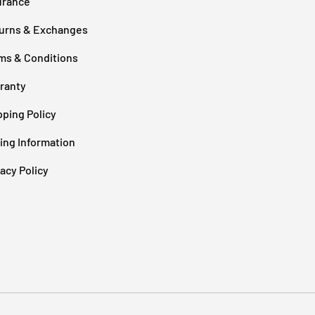
urance
urns & Exchanges
ms & Conditions
ranty
pping Policy
cing Information
vacy Policy
Payment methods accepted