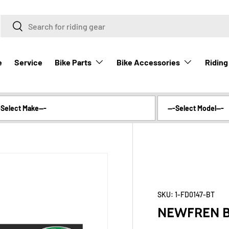
Search
Search
Bike Parts
Bike Accessories
Riding
e
Service
SKU:
1-FD0147-BT
NEWFREN B