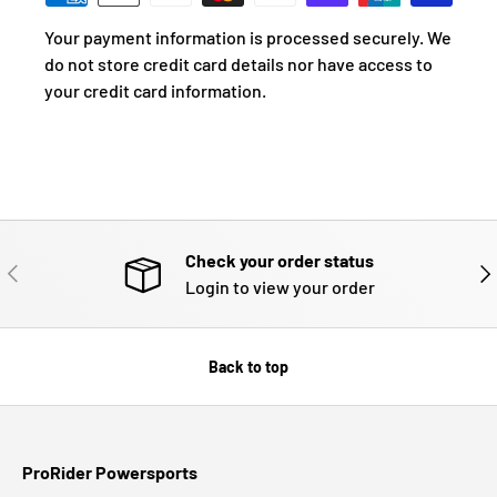
Your payment information is processed securely. We
do not store credit card details nor have access to
your credit card information.
Check your order status
PREVIOUS
NE
Login to view your order
Back to top
ProRider Powersports