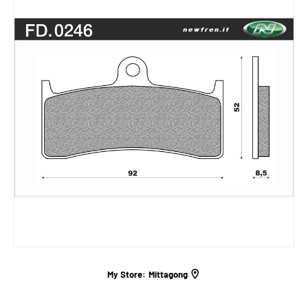
My Store:
Mittagong