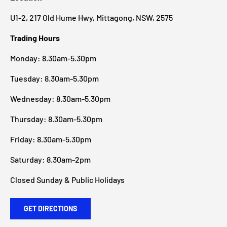
U1-2, 217 Old Hume Hwy, Mittagong, NSW, 2575
Trading Hours
Monday: 8.30am-5.30pm
Tuesday: 8.30am-5.30pm
Wednesday: 8.30am-5.30pm
Thursday: 8.30am-5.30pm
Friday: 8.30am-5.30pm
Saturday: 8.30am-2pm
Closed Sunday & Public Holidays
GET DIRECTIONS