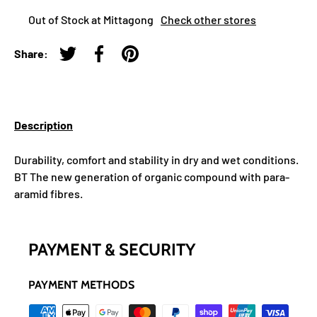
Out of Stock at Mittagong
Check other stores
Share:
Tweet on Twitter
Share on Facebook
Pin on Pinterest
Description
Durability, comfort and stability in dry and wet conditions.
BT The new generation of organic compound with para-
aramid fibres.
PAYMENT & SECURITY
PAYMENT METHODS