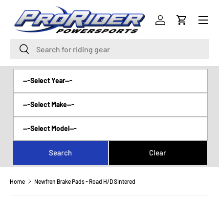
Menu
SKIP TO CONTENT
Log in
Cart
Search
Search
Home
Newfren Brake Pads - Road H/D Sintered