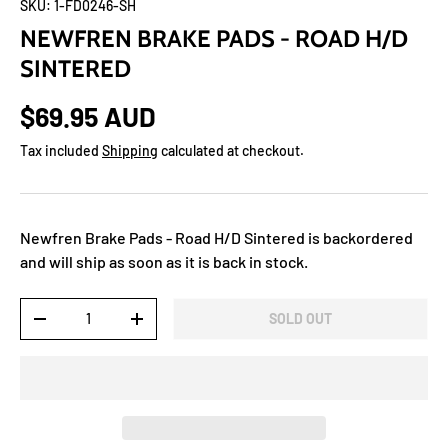
SKU:
1-FD0246-SH
NEWFREN BRAKE PADS - ROAD H/D
SINTERED
$69.95 AUD
Tax included
Shipping
calculated at checkout.
Newfren Brake Pads - Road H/D Sintered
is backordered
and will ship as soon as it is back in stock.
Qty
SOLD OUT
-
+