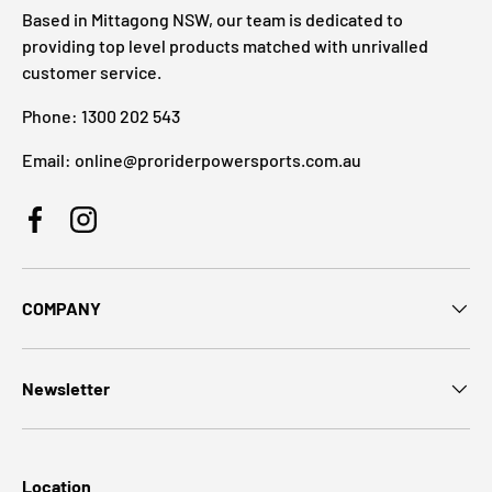
Based in Mittagong NSW, our team is dedicated to
providing top level products matched with unrivalled
customer service.
Phone: 1300 202 543
Email: online@proriderpowersports.com.au
Facebook
Instagram
COMPANY
Newsletter
Location