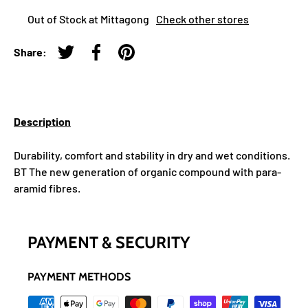
Out of Stock at Mittagong
Check other stores
Share:
Tweet on Twitter
Share on Facebook
Pin on Pinterest
Description
Durability, comfort and stability in dry and wet conditions.
BT The new generation of organic compound with para-
aramid fibres.
PAYMENT & SECURITY
PAYMENT METHODS