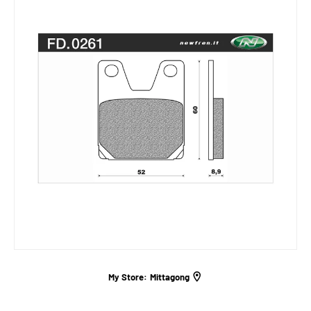
My Store:
Mittagong