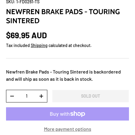
SKU:
1-FD0261-TS
NEWFREN BRAKE PADS - TOURING
SINTERED
$69.95 AUD
Tax included
Shipping
calculated at checkout.
Newfren Brake Pads - Touring Sintered
is backordered
and will ship as soon as it is back in stock.
Qty
SOLD OUT
-
+
More payment options