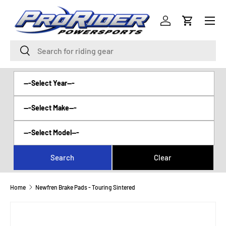
Menu
SKIP TO CONTENT
Log in
Cart
Search
Search
Home
Newfren Brake Pads - Touring Sintered