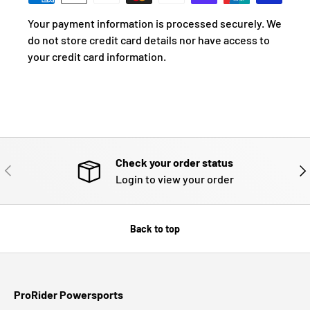
Your payment information is processed securely. We
do not store credit card details nor have access to
your credit card information.
Check your order status
PREVIOUS
NE
Login to view your order
Back to top
ProRider Powersports