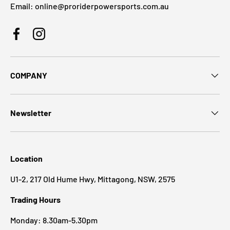
Email: online@proriderpowersports.com.au
Facebook
Instagram
COMPANY
Newsletter
Location
U1-2, 217 Old Hume Hwy, Mittagong, NSW, 2575
Trading Hours
Monday: 8.30am-5.30pm