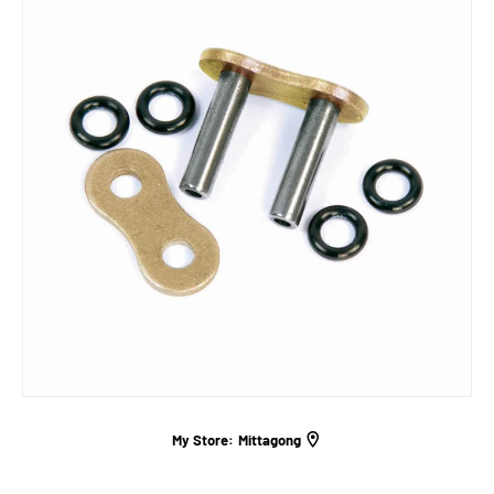
My Store:
Mittagong