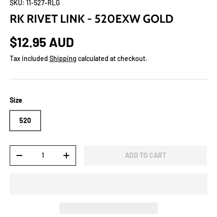
SKU:
11-527-RLG
RK RIVET LINK - 520EXW GOLD
$12.95 AUD
Tax included
Shipping
calculated at checkout.
Size
520
Qty
ADD TO CART
-
+