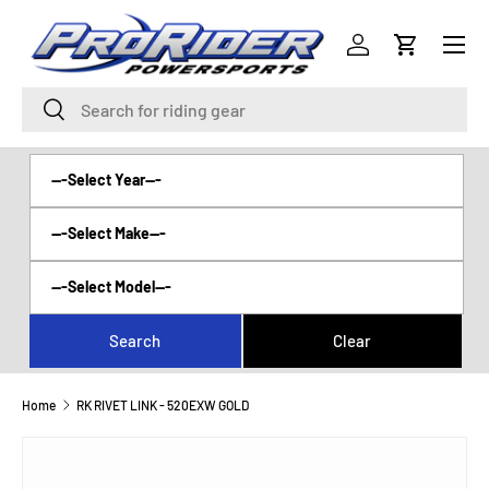
Menu
SKIP TO CONTENT
Log in
Cart
Search
Search
Home
RK RIVET LINK - 520EXW GOLD