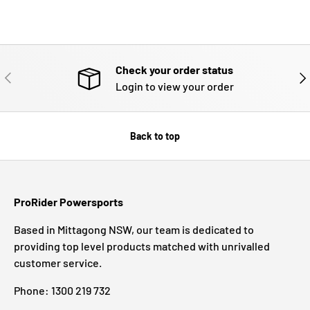
Check your order status
PREVIOUS
NE
Login to view your order
Back to top
ProRider Powersports
Based in Mittagong NSW, our team is dedicated to
providing top level products matched with unrivalled
customer service.
Phone: 1300 219 732