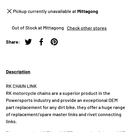
Pickup currently unavailable at
Mittagong
Out of Stock at Mittagong
Check other stores
Share:
Tweet on Twitter
Share on Facebook
Pin on Pinterest
Description
RK CHAIN LINK
RK motorcycle chains are a superior product in the
Powersports industry and provide an exceptional OEM
part replacement for any dirt bike, they offer a huge range
of replacement/spare master links and rivet connecting
links.