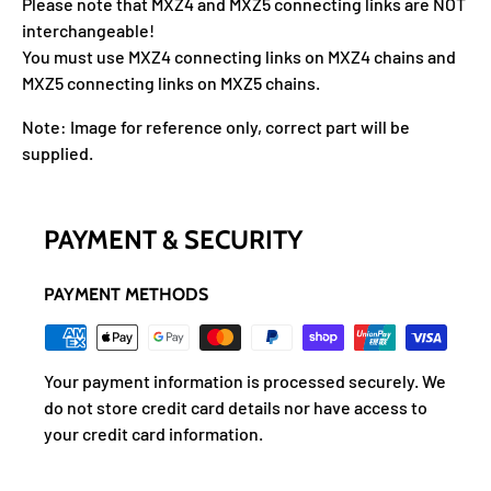
Please note that MXZ4 and MXZ5 connecting links are NOT
interchangeable!
You must use MXZ4 connecting links on MXZ4 chains and
MXZ5 connecting links on MXZ5 chains.
Note: Image for reference only, correct part will be
supplied.
PAYMENT & SECURITY
PAYMENT METHODS
Your payment information is processed securely. We
do not store credit card details nor have access to
your credit card information.