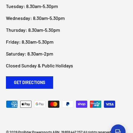
Tuesday: 8.30am-5.30pm
Wednesday: 8.30am-5.30pm
Thursday: 8.30am-5.30pm
Friday: 8.30am-5.30pm
Saturday: 8.30am-2pm
Closed Sunday & Public Holidays
GET DIRECTIONS
Payment methods accepted
© 2026
ProRider Powersports
ABN: 19 659 447 257 All rights reserved
.