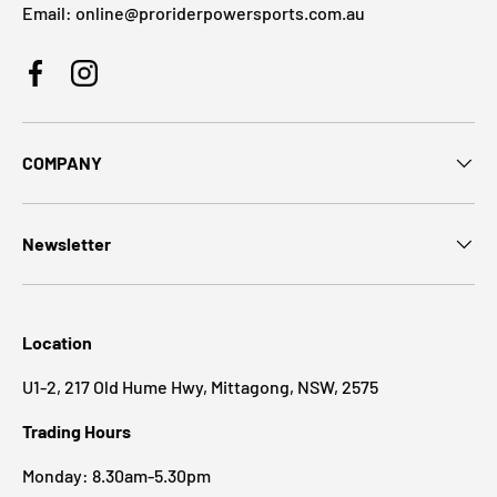
Email: online@proriderpowersports.com.au
Facebook
Instagram
COMPANY
Newsletter
Location
U1-2, 217 Old Hume Hwy, Mittagong, NSW, 2575
Trading Hours
Monday: 8.30am-5.30pm