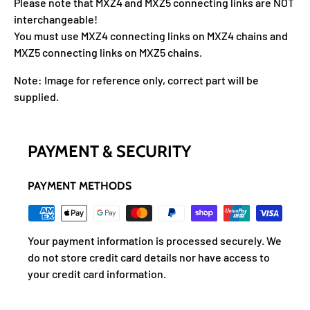
Please note that MXZ4 and MXZ5 connecting links are NOT
interchangeable!
You must use MXZ4 connecting links on MXZ4 chains and
MXZ5 connecting links on MXZ5 chains.
Note: Image for reference only, correct part will be
supplied.
PAYMENT & SECURITY
PAYMENT METHODS
Your payment information is processed securely. We
do not store credit card details nor have access to
your credit card information.