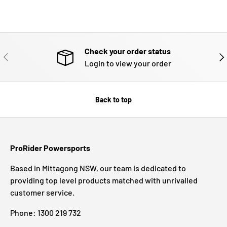
Check your order status
PREVIOUS
NE
Login to view your order
Back to top
ProRider Powersports
Based in Mittagong NSW, our team is dedicated to
providing top level products matched with unrivalled
customer service.
Phone: 1300 219 732