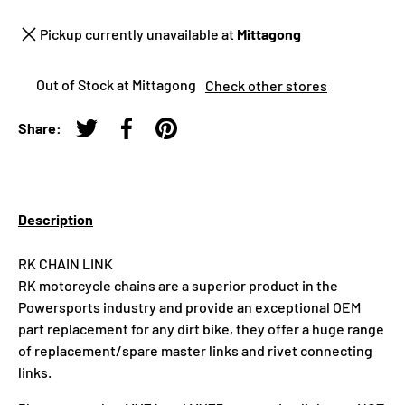
Pickup currently unavailable at
Mittagong
Out of Stock at Mittagong
Check other stores
Share:
Tweet on Twitter
Share on Facebook
Pin on Pinterest
Description
RK CHAIN LINK
RK motorcycle chains are a superior product in the
Powersports industry and provide an exceptional OEM
part replacement for any dirt bike, they offer a huge range
of replacement/spare master links and rivet connecting
links.