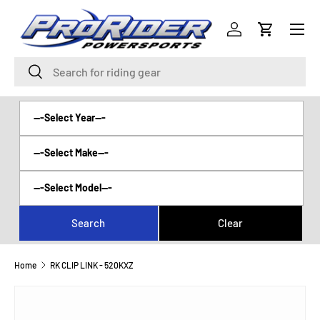
Menu
SKIP TO CONTENT
Log in
Cart
Search
Search
Home
RK CLIP LINK - 520KXZ