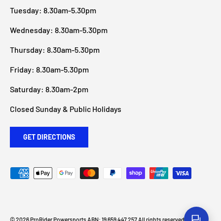
Tuesday: 8.30am-5.30pm
Wednesday: 8.30am-5.30pm
Thursday: 8.30am-5.30pm
Friday: 8.30am-5.30pm
Saturday: 8.30am-2pm
Closed Sunday & Public Holidays
GET DIRECTIONS
Payment methods accepted
© 2026
ProRider Powersports
ABN: 19 659 447 257 All rights reserved
.