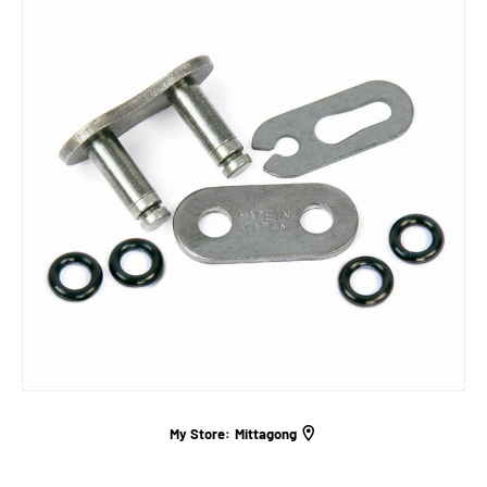
My Store:
Mittagong