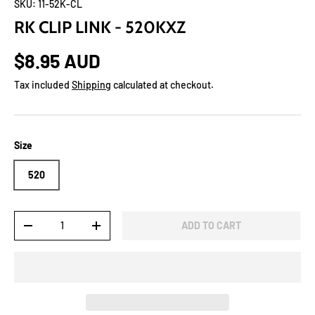
SKU:
11-52K-CL
RK CLIP LINK - 520KXZ
$8.95 AUD
Tax included
Shipping
calculated at checkout.
Size
520
Qty
ADD TO CART
-
+