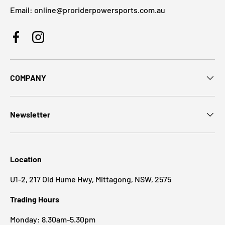
Email: online@proriderpowersports.com.au
Facebook
Instagram
COMPANY
Newsletter
Location
U1-2, 217 Old Hume Hwy, Mittagong, NSW, 2575
Trading Hours
Monday: 8.30am-5.30pm