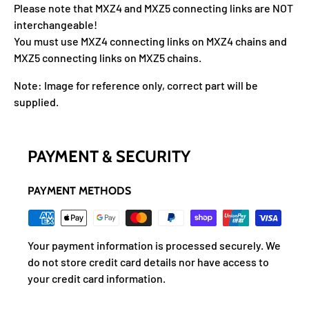
Please note that MXZ4 and MXZ5 connecting links are NOT
interchangeable!
You must use MXZ4 connecting links on MXZ4 chains and
MXZ5 connecting links on MXZ5 chains.
Note: Image for reference only, correct part will be
supplied.
PAYMENT & SECURITY
PAYMENT METHODS
Your payment information is processed securely. We
do not store credit card details nor have access to
your credit card information.