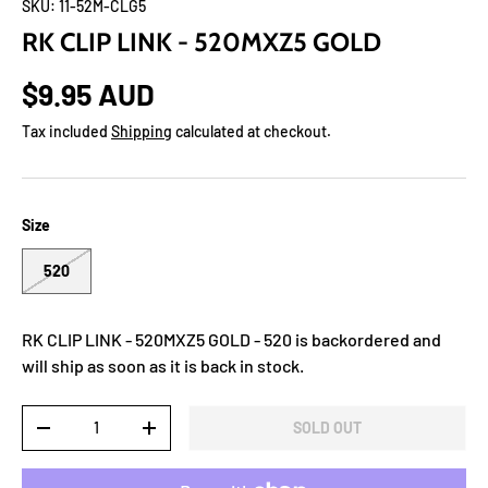
SKU:
11-52M-CLG5
RK CLIP LINK - 520MXZ5 GOLD
$9.95 AUD
Tax included
Shipping
calculated at checkout.
Size
520
RK CLIP LINK - 520MXZ5 GOLD - 520
is backordered and
will ship as soon as it is back in stock.
Qty
SOLD OUT
-
+