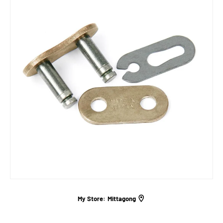
My Store:
Mittagong