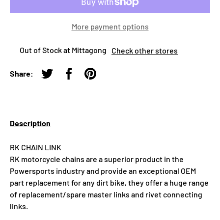
More payment options
Out of Stock at Mittagong
Check other stores
Share:
Tweet on Twitter
Share on Facebook
Pin on Pinterest
Description
RK CHAIN LINK
RK motorcycle chains are a superior product in the
Powersports industry and provide an exceptional OEM
part replacement for any dirt bike, they offer a huge range
of replacement/spare master links and rivet connecting
links.