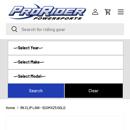
Menu
SKIP TO CONTENT
Log in
Cart
Search
Search
Home
RK CLIP LINK - 520MXZ5 GOLD