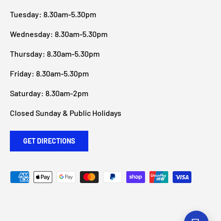
Tuesday: 8.30am-5.30pm
Wednesday: 8.30am-5.30pm
Thursday: 8.30am-5.30pm
Friday: 8.30am-5.30pm
Saturday: 8.30am-2pm
Closed Sunday & Public Holidays
GET DIRECTIONS
Payment methods accepted