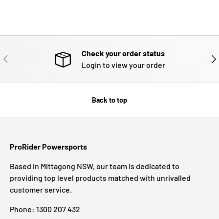
Check your order status
PREVIOUS
NE
Login to view your order
Back to top
ProRider Powersports
Based in Mittagong NSW, our team is dedicated to
providing top level products matched with unrivalled
customer service.
Phone: 1300 207 432