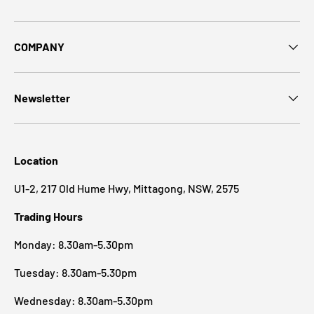
COMPANY
Newsletter
Location
U1-2, 217 Old Hume Hwy, Mittagong, NSW, 2575
Trading Hours
Monday: 8.30am-5.30pm
Tuesday: 8.30am-5.30pm
Wednesday: 8.30am-5.30pm