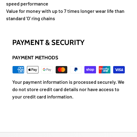
speed performance
Value for money with up to 7 times longer wear life than
standard 'O' ring chains
PAYMENT & SECURITY
PAYMENT METHODS
Your payment information is processed securely. We
do not store credit card details nor have access to
your credit card information.