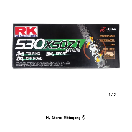
of
1
/
2
My Store:
Mittagong