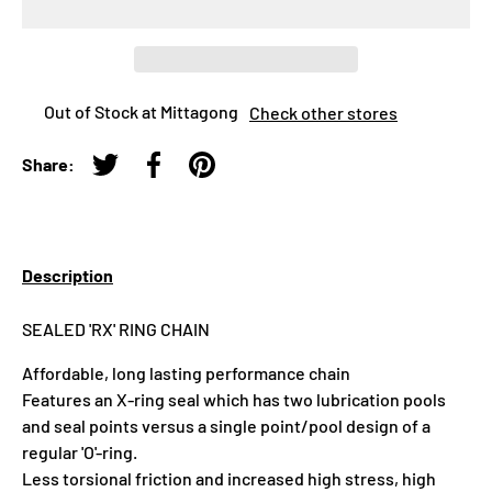
Out of Stock at Mittagong
Check other stores
Share:
Tweet on Twitter
Share on Facebook
Pin on Pinterest
Description
SEALED 'RX' RING CHAIN
Affordable, long lasting performance chain
Features an X-ring seal which has two lubrication pools
and seal points versus a single point/pool design of a
regular 'O'-ring.
Less torsional friction and increased high stress, high