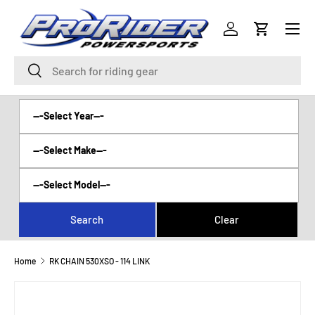
Menu
SKIP TO CONTENT
Log in
Cart
Search
Search
Home
RK CHAIN 530XSO - 114 LINK