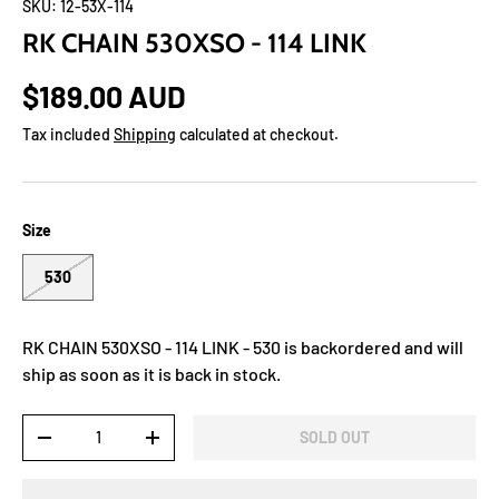
SKU:
12-53X-114
RK CHAIN 530XSO - 114 LINK
$189.00 AUD
Tax included
Shipping
calculated at checkout.
Size
530
RK CHAIN 530XSO - 114 LINK - 530
is backordered and will
ship as soon as it is back in stock.
Qty
SOLD OUT
-
+