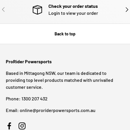
Check your order status
PREVIOUS
NE
Login to view your order
Back to top
ProRider Powersports
Based in Mittagong NSW, our team is dedicated to
providing top level products matched with unrivalled
customer service.
Phone: 1300 207 432
Email: online@proriderpowersports.com.au
Facebook
Instagram